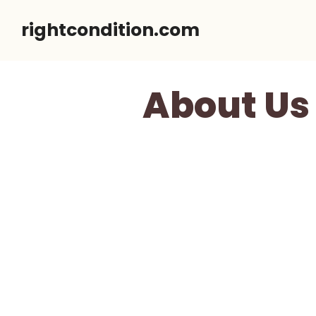
Skip
rightcondition.com
to
content
About Us