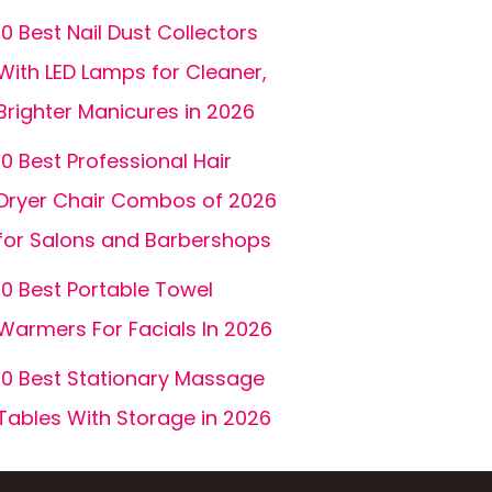
10 Best Nail Dust Collectors
With LED Lamps for Cleaner,
Brighter Manicures in 2026
10 Best Professional Hair
Dryer Chair Combos of 2026
for Salons and Barbershops
10 Best Portable Towel
Warmers For Facials In 2026
10 Best Stationary Massage
Tables With Storage in 2026