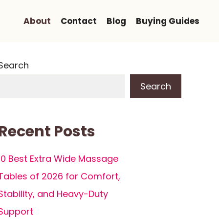
About
Contact
Blog
Buying Guides
Search
Search
Recent Posts
10 Best Extra Wide Massage
Tables of 2026 for Comfort,
Stability, and Heavy-Duty
Support