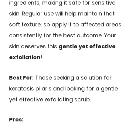
ingredients, making it safe for sensitive
skin. Regular use will help maintain that
soft texture, so apply it to affected areas
consistently for the best outcome. Your
skin deserves this
gentle yet effective
exfoliation
!
Best For:
Those seeking a solution for
keratosis pilaris and looking for a gentle
yet effective exfoliating scrub.
Pros: