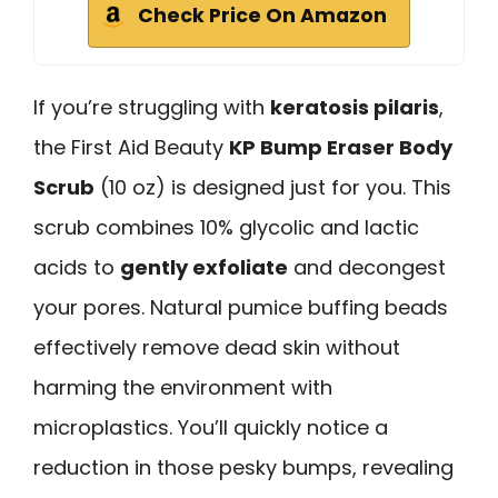
Check Price On Amazon
If you’re struggling with
keratosis pilaris
,
the First Aid Beauty
KP Bump Eraser Body
Scrub
(10 oz) is designed just for you. This
scrub combines 10% glycolic and lactic
acids to
gently exfoliate
and decongest
your pores. Natural pumice buffing beads
effectively remove dead skin without
harming the environment with
microplastics. You’ll quickly notice a
reduction in those pesky bumps, revealing