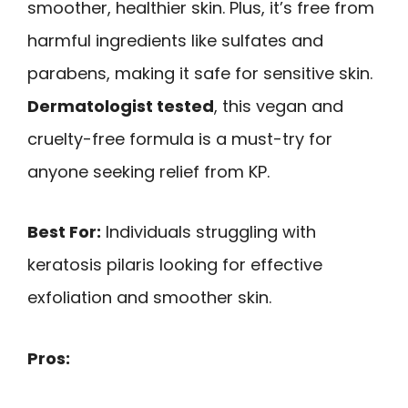
smoother, healthier skin. Plus, it’s free from
harmful ingredients like sulfates and
parabens, making it safe for sensitive skin.
Dermatologist tested
, this vegan and
cruelty-free formula is a must-try for
anyone seeking relief from KP.
Best For:
Individuals struggling with
keratosis pilaris looking for effective
exfoliation and smoother skin.
Pros: