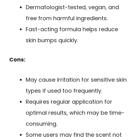
Dermatologist-tested, vegan, and
free from harmful ingredients.
Fast-acting formula helps reduce
skin bumps quickly.
Cons:
May cause irritation for sensitive skin
types if used too frequently.
Requires regular application for
optimal results, which may be time-
consuming.
Some users may find the scent not