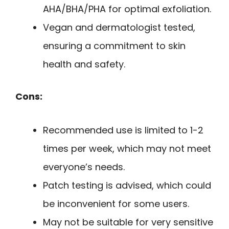
AHA/BHA/PHA for optimal exfoliation.
Vegan and dermatologist tested,
ensuring a commitment to skin
health and safety.
Cons:
Recommended use is limited to 1-2
times per week, which may not meet
everyone’s needs.
Patch testing is advised, which could
be inconvenient for some users.
May not be suitable for very sensitive