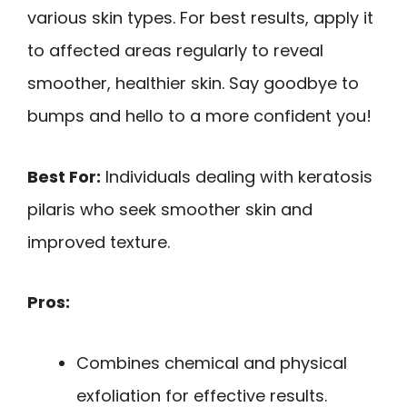
various skin types. For best results, apply it
to affected areas regularly to reveal
smoother, healthier skin. Say goodbye to
bumps and hello to a more confident you!
Best For:
Individuals dealing with keratosis
pilaris who seek smoother skin and
improved texture.
Pros:
Combines chemical and physical
exfoliation for effective results.