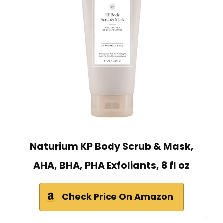
Naturium KP Body Scrub & Mask,
AHA, BHA, PHA Exfoliants, 8 fl oz
Check Price On Amazon