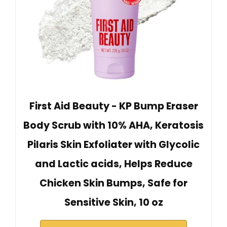
First Aid Beauty - KP Bump Eraser
Body Scrub with 10% AHA, Keratosis
Pilaris Skin Exfoliater with Glycolic
and Lactic acids, Helps Reduce
Chicken Skin Bumps, Safe for
Sensitive Skin, 10 oz