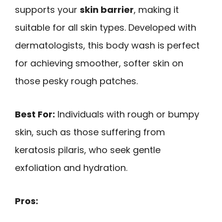
supports your
skin barrier
, making it
suitable for all skin types. Developed with
dermatologists, this body wash is perfect
for achieving smoother, softer skin on
those pesky rough patches.
Best For:
Individuals with rough or bumpy
skin, such as those suffering from
keratosis pilaris, who seek gentle
exfoliation and hydration.
Pros: