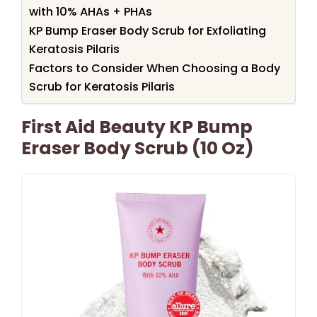
with 10% AHAs + PHAs
KP Bump Eraser Body Scrub for Exfoliating
Keratosis Pilaris
Factors to Consider When Choosing a Body
Scrub for Keratosis Pilaris
First Aid Beauty KP Bump
Eraser Body Scrub (10 Oz)