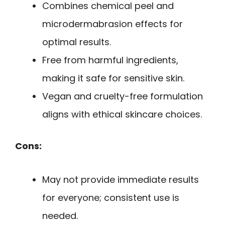
Combines chemical peel and
microdermabrasion effects for
optimal results.
Free from harmful ingredients,
making it safe for sensitive skin.
Vegan and cruelty-free formulation
aligns with ethical skincare choices.
Cons:
May not provide immediate results
for everyone; consistent use is
needed.