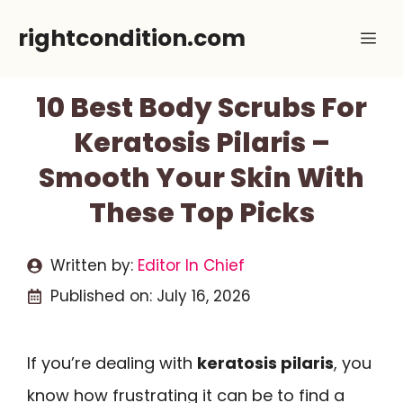
Skip
rightcondition.com
Me
to
content
10 Best Body Scrubs For
Keratosis Pilaris –
Smooth Your Skin With
These Top Picks
Written by:
Editor In Chief
Published on:
July 16, 2026
If you’re dealing with
keratosis pilaris
, you
know how frustrating it can be to find a