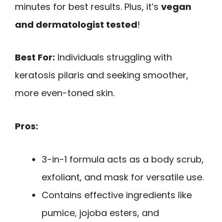
minutes for best results. Plus, it’s
vegan
and dermatologist tested
!
Best For:
Individuals struggling with
keratosis pilaris and seeking smoother,
more even-toned skin.
Pros:
3-in-1 formula acts as a body scrub,
exfoliant, and mask for versatile use.
Contains effective ingredients like
pumice, jojoba esters, and