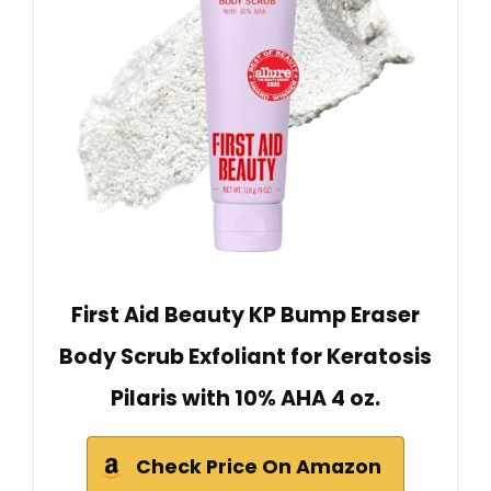
First Aid Beauty KP Bump Eraser
Body Scrub Exfoliant for Keratosis
Pilaris with 10% AHA 4 oz.
Check Price On Amazon