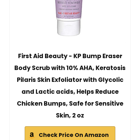
First Aid Beauty - KP Bump Eraser
Body Scrub with 10% AHA, Keratosis
Pilaris Skin Exfoliator with Glycolic
and Lactic acids, Helps Reduce
Chicken Bumps, Safe for Sensitive
Skin, 2 oz
Check Price On Amazon