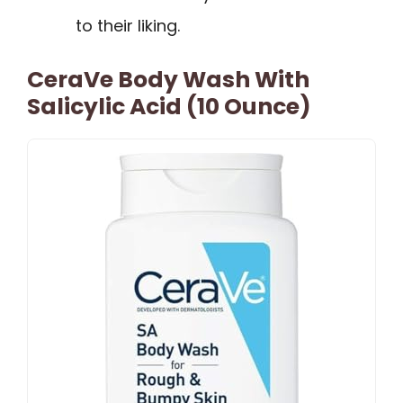
to their liking.
CeraVe Body Wash With
Salicylic Acid (10 Ounce)