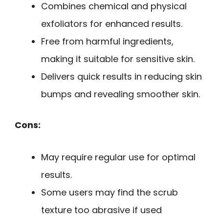
Combines chemical and physical
exfoliators for enhanced results.
Free from harmful ingredients,
making it suitable for sensitive skin.
Delivers quick results in reducing skin
bumps and revealing smoother skin.
Cons:
May require regular use for optimal
results.
Some users may find the scrub
texture too abrasive if used