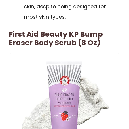
skin, despite being designed for
most skin types.
First Aid Beauty KP Bump
Eraser Body Scrub (8 Oz)