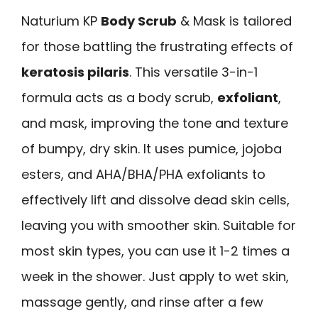
Naturium KP
Body Scrub
& Mask is tailored
for those battling the frustrating effects of
keratosis pilaris
. This versatile 3-in-1
formula acts as a body scrub,
exfoliant
,
and mask, improving the tone and texture
of bumpy, dry skin. It uses pumice, jojoba
esters, and AHA/BHA/PHA exfoliants to
effectively lift and dissolve dead skin cells,
leaving you with smoother skin. Suitable for
most skin types, you can use it 1-2 times a
week in the shower. Just apply to wet skin,
massage gently, and rinse after a few