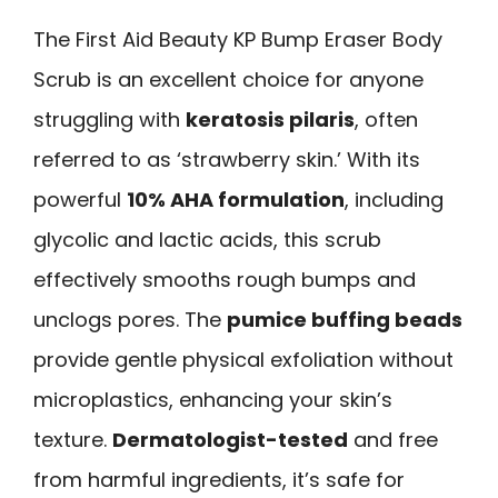
The First Aid Beauty KP Bump Eraser Body
Scrub is an excellent choice for anyone
struggling with
keratosis pilaris
, often
referred to as ‘strawberry skin.’ With its
powerful
10% AHA formulation
, including
glycolic and lactic acids, this scrub
effectively smooths rough bumps and
unclogs pores. The
pumice buffing beads
provide gentle physical exfoliation without
microplastics, enhancing your skin’s
texture.
Dermatologist-tested
and free
from harmful ingredients, it’s safe for