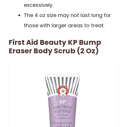
excessively.
The 4 oz size may not last long for
those with larger areas to treat.
First Aid Beauty KP Bump
Eraser Body Scrub (2 Oz)