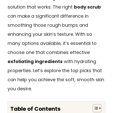
solution that works. The right
body scrub
can make a significant difference in
smoothing those rough bumps and
enhancing your skin’s texture. With so
many options available, it’s essential to
choose one that combines effective
exfoliating ingredients
with hydrating
properties. Let’s explore the top picks that
can help you achieve the soft, smooth skin
you desire.
Table of Contents