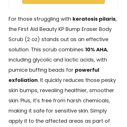
For those struggling with
keratosis pilaris
,
the First Aid Beauty KP Bump Eraser Body
Scrub (2 oz) stands out as an effective
solution. This scrub combines
10% AHA
,
including glycolic and lactic acids, with
pumice buffing beads for
powerful
exfoliation
. It quickly reduces those pesky
skin bumps, revealing healthier, smoother
skin. Plus, it’s free from harsh chemicals,
making it safe for sensitive skin. Simply
apply it to the affected areas as part of