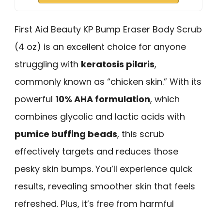
First Aid Beauty KP Bump Eraser Body Scrub
(4 oz) is an excellent choice for anyone
struggling with
keratosis pilaris
,
commonly known as “chicken skin.” With its
powerful
10% AHA formulation
, which
combines glycolic and lactic acids with
pumice buffing beads
, this scrub
effectively targets and reduces those
pesky skin bumps. You’ll experience quick
results, revealing smoother skin that feels
refreshed. Plus, it’s free from harmful