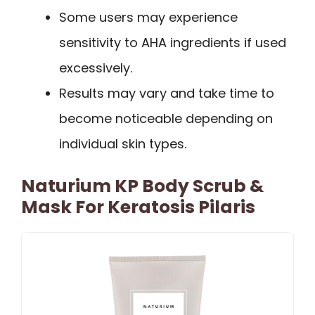
Some users may experience
sensitivity to AHA ingredients if used
excessively.
Results may vary and take time to
become noticeable depending on
individual skin types.
Naturium KP Body Scrub &
Mask For Keratosis Pilaris