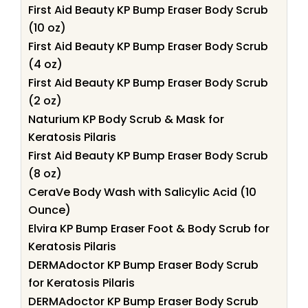
First Aid Beauty KP Bump Eraser Body Scrub
(10 oz)
First Aid Beauty KP Bump Eraser Body Scrub
(4 oz)
First Aid Beauty KP Bump Eraser Body Scrub
(2 oz)
Naturium KP Body Scrub & Mask for
Keratosis Pilaris
First Aid Beauty KP Bump Eraser Body Scrub
(8 oz)
CeraVe Body Wash with Salicylic Acid (10
Ounce)
Elvira KP Bump Eraser Foot & Body Scrub for
Keratosis Pilaris
DERMAdoctor KP Bump Eraser Body Scrub
for Keratosis Pilaris
DERMAdoctor KP Bump Eraser Body Scrub