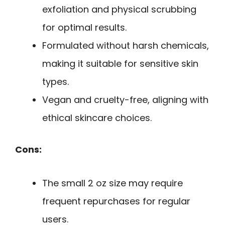
exfoliation and physical scrubbing
for optimal results.
Formulated without harsh chemicals,
making it suitable for sensitive skin
types.
Vegan and cruelty-free, aligning with
ethical skincare choices.
Cons:
The small 2 oz size may require
frequent repurchases for regular
users.