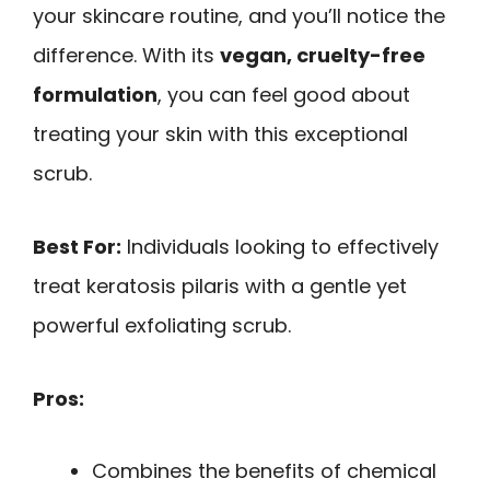
your skincare routine, and you’ll notice the
difference. With its
vegan, cruelty-free
formulation
, you can feel good about
treating your skin with this exceptional
scrub.
Best For:
Individuals looking to effectively
treat keratosis pilaris with a gentle yet
powerful exfoliating scrub.
Pros:
Combines the benefits of chemical