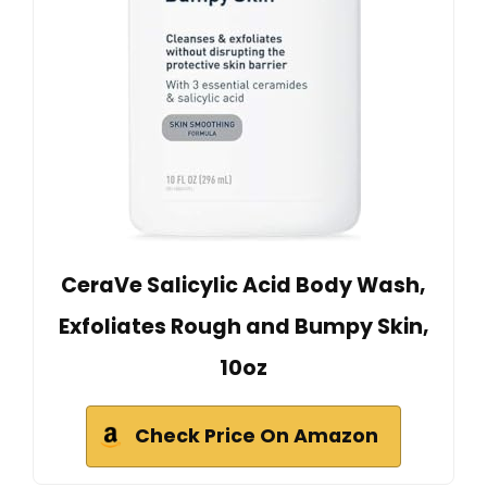
CeraVe Salicylic Acid Body Wash,
Exfoliates Rough and Bumpy Skin,
10oz
Check Price On Amazon