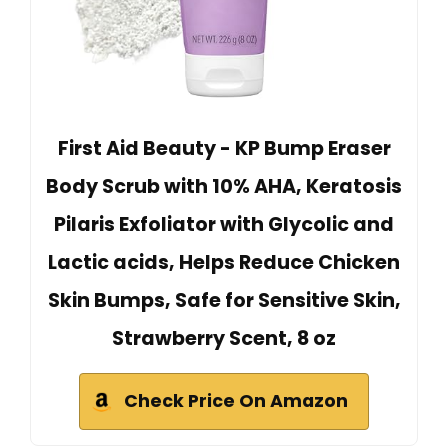
First Aid Beauty - KP Bump Eraser
Body Scrub with 10% AHA, Keratosis
Pilaris Exfoliator with Glycolic and
Lactic acids, Helps Reduce Chicken
Skin Bumps, Safe for Sensitive Skin,
Strawberry Scent, 8 oz
Check Price On Amazon