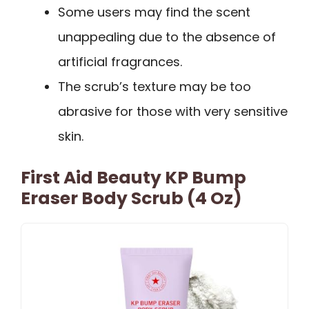
Some users may find the scent
unappealing due to the absence of
artificial fragrances.
The scrub’s texture may be too
abrasive for those with very sensitive
skin.
First Aid Beauty KP Bump
Eraser Body Scrub (4 Oz)