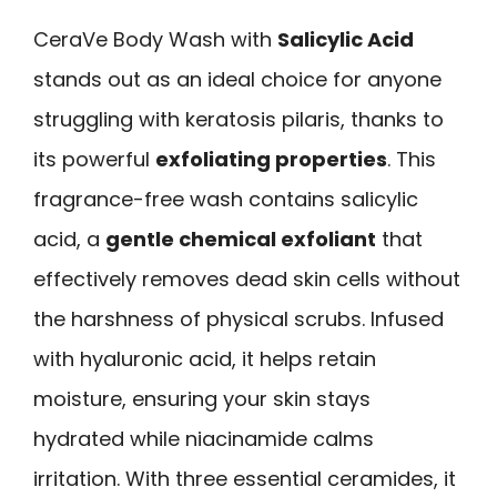
CeraVe Body Wash with
Salicylic Acid
stands out as an ideal choice for anyone
struggling with keratosis pilaris, thanks to
its powerful
exfoliating properties
. This
fragrance-free wash contains salicylic
acid, a
gentle chemical exfoliant
that
effectively removes dead skin cells without
the harshness of physical scrubs. Infused
with hyaluronic acid, it helps retain
moisture, ensuring your skin stays
hydrated while niacinamide calms
irritation. With three essential ceramides, it