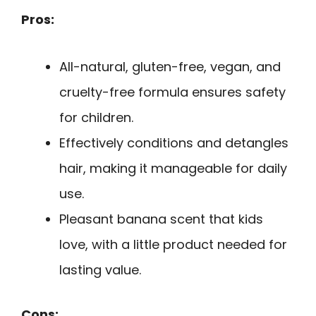
Pros:
All-natural, gluten-free, vegan, and
cruelty-free formula ensures safety
for children.
Effectively conditions and detangles
hair, making it manageable for daily
use.
Pleasant banana scent that kids
love, with a little product needed for
lasting value.
Cons: