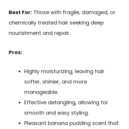
Best For:
Those with fragile, damaged, or
chemically treated hair seeking deep
nourishment and repair.
Pros:
Highly moisturizing, leaving hair
softer, shinier, and more
manageable.
Effective detangling, allowing for
smooth and easy styling.
Pleasant banana pudding scent that