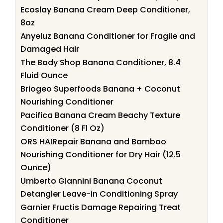
Ecoslay Banana Cream Deep Conditioner,
8oz
Anyeluz Banana Conditioner for Fragile and
Damaged Hair
The Body Shop Banana Conditioner, 8.4
Fluid Ounce
Briogeo Superfoods Banana + Coconut
Nourishing Conditioner
Pacifica Banana Cream Beachy Texture
Conditioner (8 Fl Oz)
ORS HAIRepair Banana and Bamboo
Nourishing Conditioner for Dry Hair (12.5
Ounce)
Umberto Giannini Banana Coconut
Detangler Leave-in Conditioning Spray
Garnier Fructis Damage Repairing Treat
Conditioner