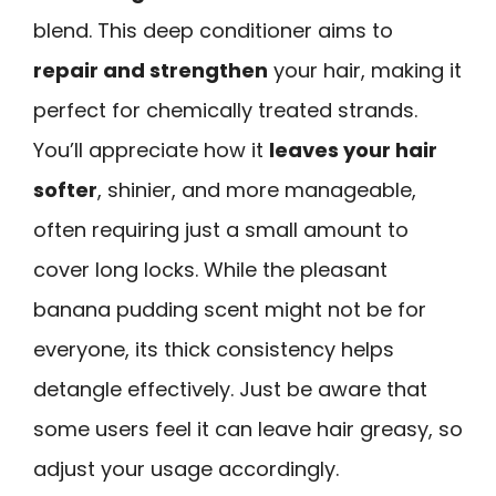
blend. This deep conditioner aims to
repair and strengthen
your hair, making it
perfect for chemically treated strands.
You’ll appreciate how it
leaves your hair
softer
, shinier, and more manageable,
often requiring just a small amount to
cover long locks. While the pleasant
banana pudding scent might not be for
everyone, its thick consistency helps
detangle effectively. Just be aware that
some users feel it can leave hair greasy, so
adjust your usage accordingly.