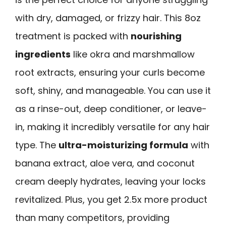
with dry, damaged, or frizzy hair. This 8oz
treatment is packed with
nourishing
ingredients
like okra and marshmallow
root extracts, ensuring your curls become
soft, shiny, and manageable. You can use it
as a rinse-out, deep conditioner, or leave-
in, making it incredibly versatile for any hair
type. The
ultra-moisturizing formula
with
banana extract, aloe vera, and coconut
cream deeply hydrates, leaving your locks
revitalized. Plus, you get 2.5x more product
than many competitors, providing