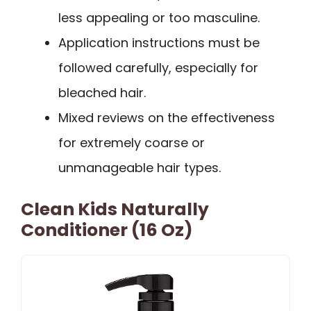
less appealing or too masculine.
Application instructions must be
followed carefully, especially for
bleached hair.
Mixed reviews on the effectiveness
for extremely coarse or
unmanageable hair types.
Clean Kids Naturally
Conditioner (16 Oz)