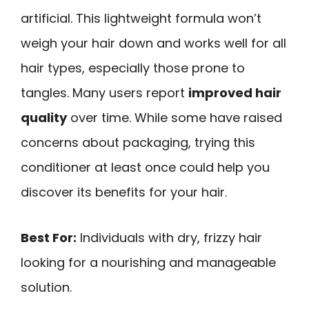
artificial. This lightweight formula won’t
weigh your hair down and works well for all
hair types, especially those prone to
tangles. Many users report
improved hair
quality
over time. While some have raised
concerns about packaging, trying this
conditioner at least once could help you
discover its benefits for your hair.
Best For:
Individuals with dry, frizzy hair
looking for a nourishing and manageable
solution.