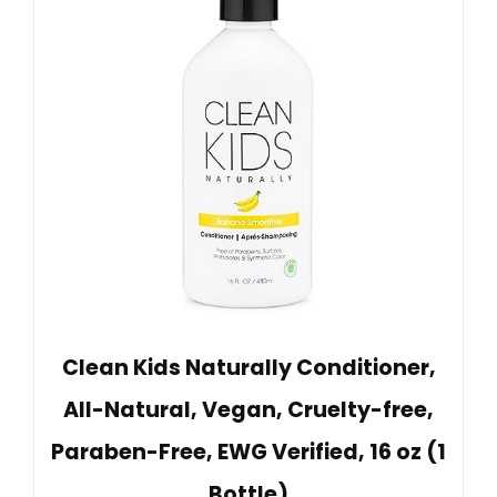
Clean Kids Naturally Conditioner,
All-Natural, Vegan, Cruelty-free,
Paraben-Free, EWG Verified, 16 oz (1
Bottle)