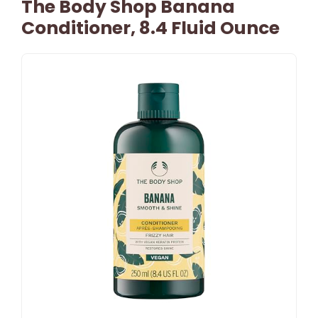
The Body Shop Banana
Conditioner, 8.4 Fluid Ounce