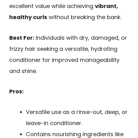
excellent value while achieving
vibrant,
healthy curls
without breaking the bank.
Best For:
Individuals with dry, damaged, or
frizzy hair seeking a versatile, hydrating
conditioner for improved manageability
and shine.
Pros:
Versatile use as a rinse-out, deep, or
leave-in conditioner.
Contains nourishing ingredients like