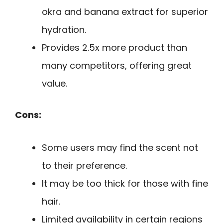
okra and banana extract for superior
hydration.
Provides 2.5x more product than
many competitors, offering great
value.
Cons:
Some users may find the scent not
to their preference.
It may be too thick for those with fine
hair.
Limited availability in certain regions