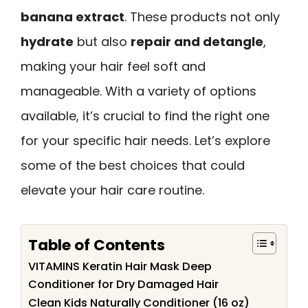
banana extract
. These products not only
hydrate
but also
repair and detangle
,
making your hair feel soft and
manageable. With a variety of options
available, it’s crucial to find the right one
for your specific hair needs. Let’s explore
some of the best choices that could
elevate your hair care routine.
Table of Contents
VITAMINS Keratin Hair Mask Deep
Conditioner for Dry Damaged Hair
Clean Kids Naturally Conditioner (16 oz)