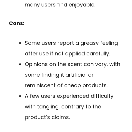
many users find enjoyable.
Cons:
Some users report a greasy feeling
after use if not applied carefully.
Opinions on the scent can vary, with
some finding it artificial or
reminiscent of cheap products.
A few users experienced difficulty
with tangling, contrary to the
product’s claims.