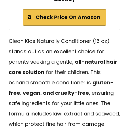
Check Price On Amazon
Clean Kids Naturally Conditioner (16 oz)
stands out as an excellent choice for
parents seeking a gentle,
all-natural hair
care solution
for their children. This
banana smoothie conditioner is
gluten-
free, vegan, and cruelty-free
, ensuring
safe ingredients for your little ones. The
formula includes kiwi extract and seaweed,
which protect fine hair from damage