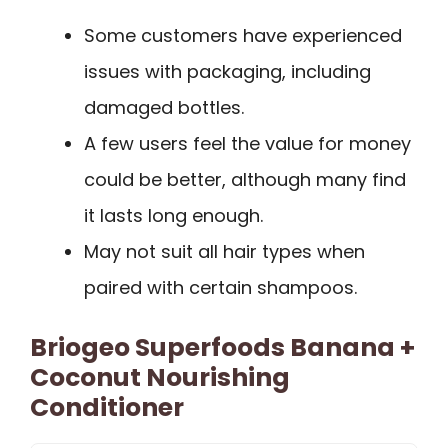
Some customers have experienced
issues with packaging, including
damaged bottles.
A few users feel the value for money
could be better, although many find
it lasts long enough.
May not suit all hair types when
paired with certain shampoos.
Briogeo Superfoods Banana +
Coconut Nourishing
Conditioner