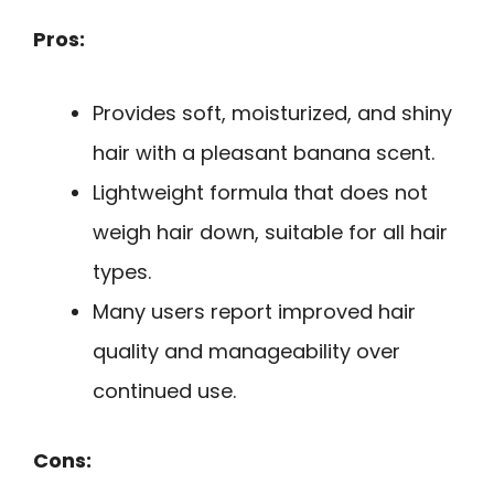
Pros:
Provides soft, moisturized, and shiny
hair with a pleasant banana scent.
Lightweight formula that does not
weigh hair down, suitable for all hair
types.
Many users report improved hair
quality and manageability over
continued use.
Cons: