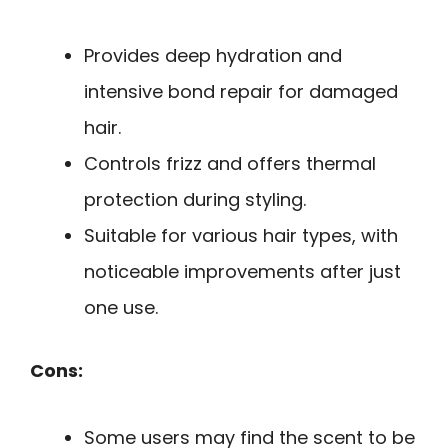
Provides deep hydration and
intensive bond repair for damaged
hair.
Controls frizz and offers thermal
protection during styling.
Suitable for various hair types, with
noticeable improvements after just
one use.
Cons:
Some users may find the scent to be