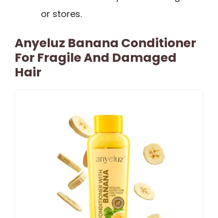
or stores.
Anyeluz Banana Conditioner
For Fragile And Damaged
Hair