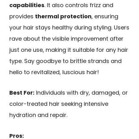
capabilities
. It also controls frizz and
provides
thermal protection
, ensuring
your hair stays healthy during styling. Users
rave about the visible improvement after
just one use, making it suitable for any hair
type. Say goodbye to brittle strands and
hello to revitalized, luscious hair!
Best For:
Individuals with dry, damaged, or
color-treated hair seeking intensive
hydration and repair.
Pros: