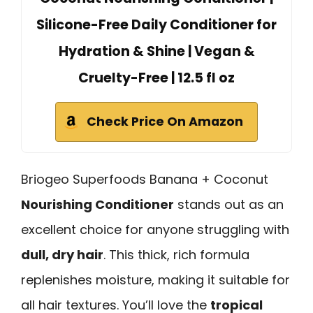
Silicone-Free Daily Conditioner for
Hydration & Shine | Vegan &
Cruelty-Free | 12.5 fl oz
Check Price On Amazon
Briogeo Superfoods Banana + Coconut
Nourishing Conditioner
stands out as an
excellent choice for anyone struggling with
dull, dry hair
. This thick, rich formula
replenishes moisture, making it suitable for
all hair textures. You’ll love the
tropical