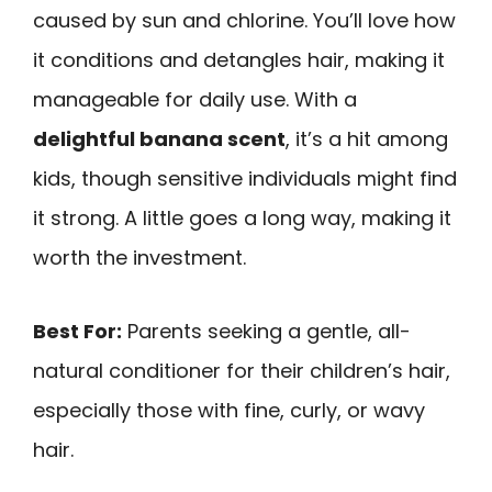
caused by sun and chlorine. You’ll love how
it conditions and detangles hair, making it
manageable for daily use. With a
delightful banana scent
, it’s a hit among
kids, though sensitive individuals might find
it strong. A little goes a long way, making it
worth the investment.
Best For:
Parents seeking a gentle, all-
natural conditioner for their children’s hair,
especially those with fine, curly, or wavy
hair.