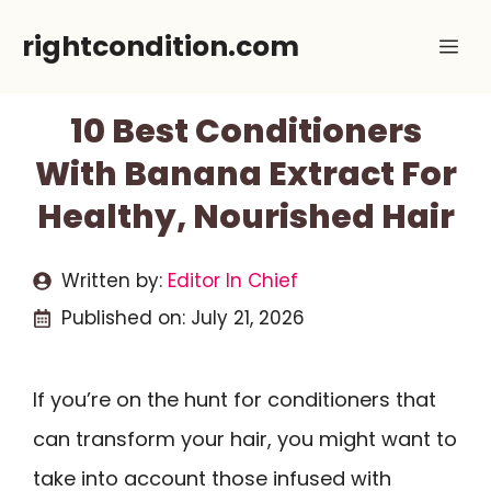
Skip
rightcondition.com
Me
to
content
10 Best Conditioners
With Banana Extract For
Healthy, Nourished Hair
Written by:
Editor In Chief
Published on:
July 21, 2026
If you’re on the hunt for conditioners that
can transform your hair, you might want to
take into account those infused with