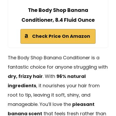
The Body Shop Banana
Conditioner, 8.4 Fluid Ounce
Check Price On Amazon
The Body Shop Banana Conditioner is a
fantastic choice for anyone struggling with
dry, frizzy hair
. With
96% natural
ingredients
, it nourishes your hair from
root to tip, leaving it soft, shiny, and
manageable. You’ll love the
pleasant
banana scent
that feels fresh rather than