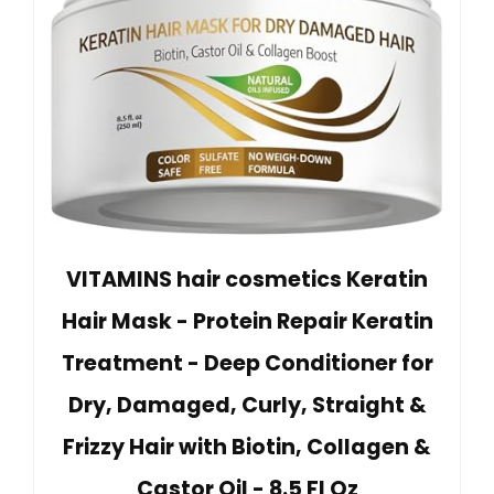
VITAMINS hair cosmetics Keratin
Hair Mask - Protein Repair Keratin
Treatment - Deep Conditioner for
Dry, Damaged, Curly, Straight &
Frizzy Hair with Biotin, Collagen &
Castor Oil - 8.5 Fl Oz