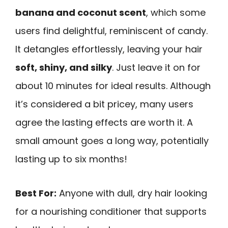
banana and coconut scent
, which some
users find delightful, reminiscent of candy.
It detangles effortlessly, leaving your hair
soft, shiny, and silky
. Just leave it on for
about 10 minutes for ideal results. Although
it’s considered a bit pricey, many users
agree the lasting effects are worth it. A
small amount goes a long way, potentially
lasting up to six months!
Best For:
Anyone with dull, dry hair looking
for a nourishing conditioner that supports