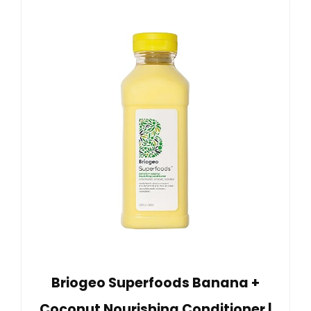
Briogeo Superfoods Banana +
Coconut Nourishing Conditioner |