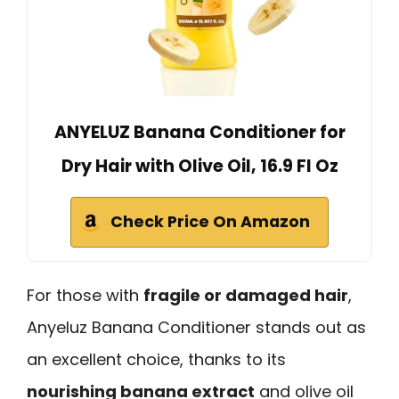
ANYELUZ Banana Conditioner for
Dry Hair with Olive Oil, 16.9 Fl Oz
Check Price On Amazon
For those with
fragile or damaged hair
,
Anyeluz Banana Conditioner stands out as
an excellent choice, thanks to its
nourishing banana extract
and olive oil