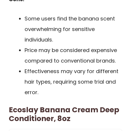
Some users find the banana scent
overwhelming for sensitive
individuals.
Price may be considered expensive
compared to conventional brands.
Effectiveness may vary for different
hair types, requiring some trial and
error.
Ecoslay Banana Cream Deep
Conditioner, 8oz