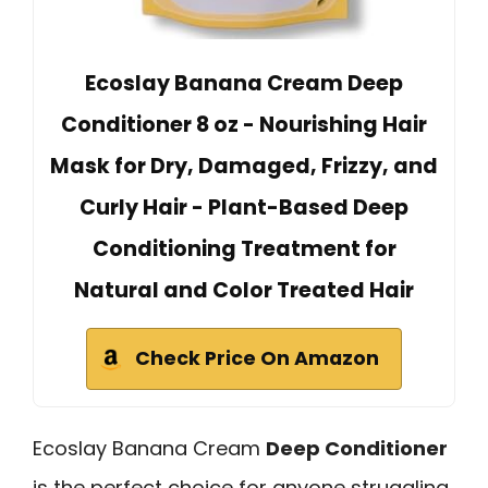
Ecoslay Banana Cream Deep
Conditioner 8 oz - Nourishing Hair
Mask for Dry, Damaged, Frizzy, and
Curly Hair - Plant-Based Deep
Conditioning Treatment for
Natural and Color Treated Hair
Check Price On Amazon
Ecoslay Banana Cream
Deep Conditioner
is the perfect choice for anyone struggling