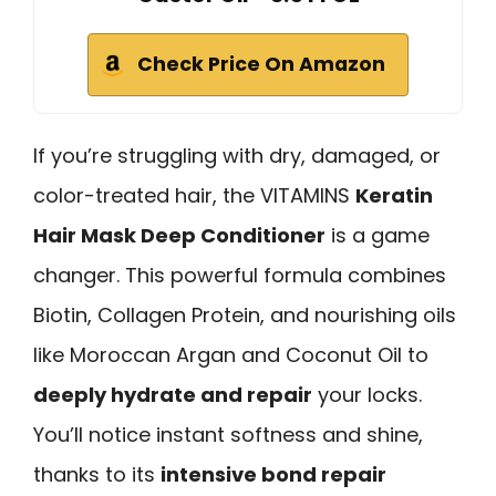
Check Price On Amazon
If you’re struggling with dry, damaged, or
color-treated hair, the VITAMINS
Keratin
Hair Mask Deep Conditioner
is a game
changer. This powerful formula combines
Biotin, Collagen Protein, and nourishing oils
like Moroccan Argan and Coconut Oil to
deeply hydrate and repair
your locks.
You’ll notice instant softness and shine,
thanks to its
intensive bond repair