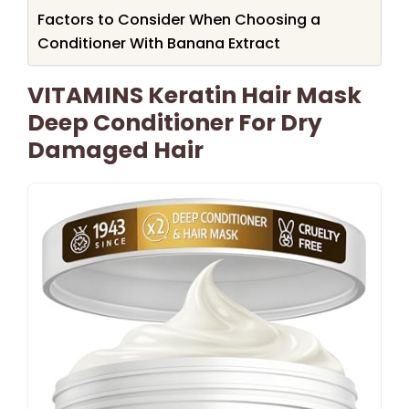
Factors to Consider When Choosing a
Conditioner With Banana Extract
VITAMINS Keratin Hair Mask
Deep Conditioner For Dry
Damaged Hair