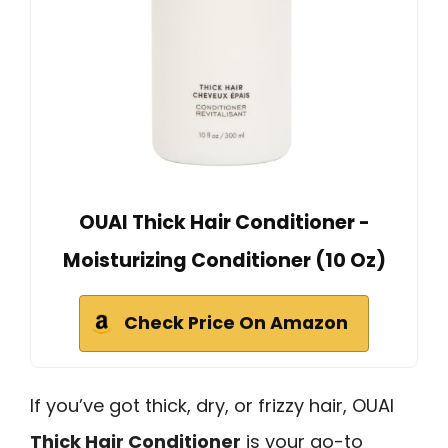
OUAI Thick Hair Conditioner -
Moisturizing Conditioner (10 Oz)
Check Price On Amazon
If you’ve got thick, dry, or frizzy hair, OUAI
Thick Hair Conditioner
is your go-to