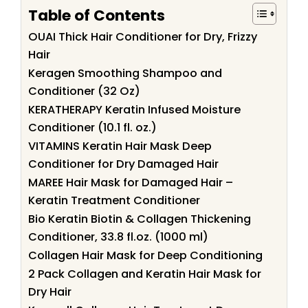
Table of Contents
OUAI Thick Hair Conditioner for Dry, Frizzy
Hair
Keragen Smoothing Shampoo and
Conditioner (32 Oz)
KERATHERAPY Keratin Infused Moisture
Conditioner (10.1 fl. oz.)
VITAMINS Keratin Hair Mask Deep
Conditioner for Dry Damaged Hair
MAREE Hair Mask for Damaged Hair –
Keratin Treatment Conditioner
Bio Keratin Biotin & Collagen Thickening
Conditioner, 33.8 fl.oz. (1000 ml)
Collagen Hair Mask for Deep Conditioning
2 Pack Collagen and Keratin Hair Mask for
Dry Hair