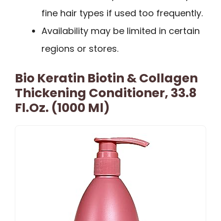
fine hair types if used too frequently.
Availability may be limited in certain
regions or stores.
Bio Keratin Biotin & Collagen
Thickening Conditioner, 33.8
Fl.oz. (1000 Ml)