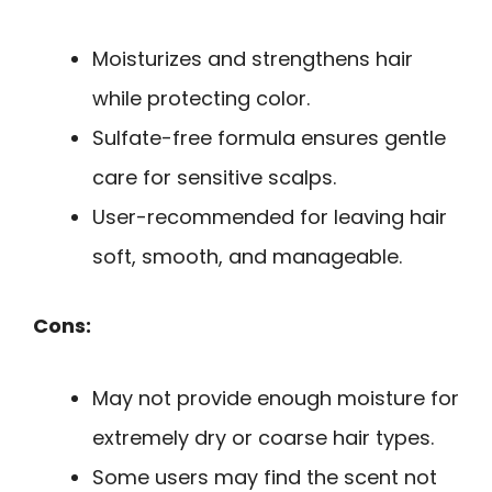
Moisturizes and strengthens hair
while protecting color.
Sulfate-free formula ensures gentle
care for sensitive scalps.
User-recommended for leaving hair
soft, smooth, and manageable.
Cons:
May not provide enough moisture for
extremely dry or coarse hair types.
Some users may find the scent not