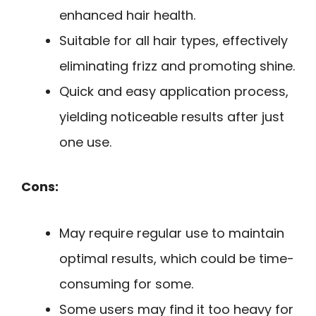
enhanced hair health.
Suitable for all hair types, effectively
eliminating frizz and promoting shine.
Quick and easy application process,
yielding noticeable results after just
one use.
Cons:
May require regular use to maintain
optimal results, which could be time-
consuming for some.
Some users may find it too heavy for