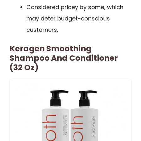
Considered pricey by some, which
may deter budget-conscious
customers.
Keragen Smoothing
Shampoo And Conditioner
(32 Oz)