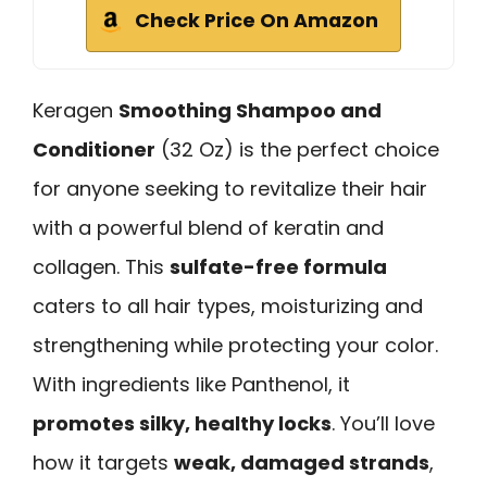
Check Price On Amazon
Keragen
Smoothing Shampoo and
Conditioner
(32 Oz) is the perfect choice
for anyone seeking to revitalize their hair
with a powerful blend of keratin and
collagen. This
sulfate-free formula
caters to all hair types, moisturizing and
strengthening while protecting your color.
With ingredients like Panthenol, it
promotes silky, healthy locks
. You’ll love
how it targets
weak, damaged strands
,