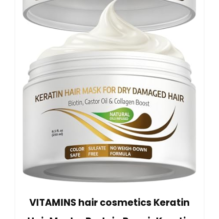
VITAMINS hair cosmetics Keratin