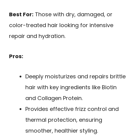
Best For:
Those with dry, damaged, or
color-treated hair looking for intensive
repair and hydration.
Pros:
Deeply moisturizes and repairs brittle
hair with key ingredients like Biotin
and Collagen Protein.
Provides effective frizz control and
thermal protection, ensuring
smoother, healthier styling.