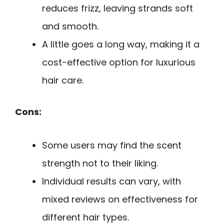
reduces frizz, leaving strands soft
and smooth.
A little goes a long way, making it a
cost-effective option for luxurious
hair care.
Cons:
Some users may find the scent
strength not to their liking.
Individual results can vary, with
mixed reviews on effectiveness for
different hair types.