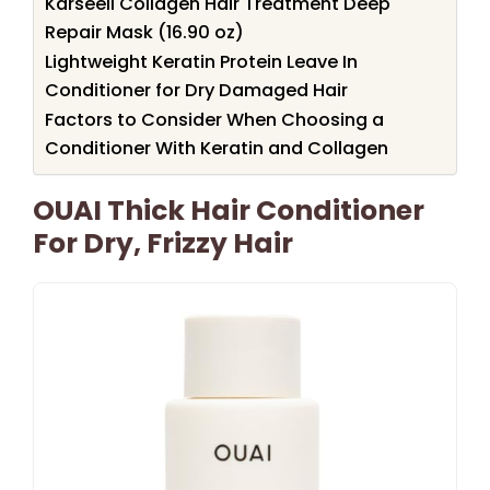
Karseell Collagen Hair Treatment Deep
Repair Mask (16.90 oz)
Lightweight Keratin Protein Leave In
Conditioner for Dry Damaged Hair
Factors to Consider When Choosing a
Conditioner With Keratin and Collagen
OUAI Thick Hair Conditioner
For Dry, Frizzy Hair