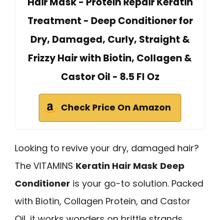
Hair Mask - Protein Repair Keratin
Treatment - Deep Conditioner for
Dry, Damaged, Curly, Straight &
Frizzy Hair with Biotin, Collagen &
Castor Oil - 8.5 Fl Oz
Check Price On Amazon
Looking to revive your dry, damaged hair?
The VITAMINS
Keratin Hair Mask
Deep
Conditioner
is your go-to solution. Packed
with Biotin, Collagen Protein, and Castor
Oil, it works wonders on brittle strands.