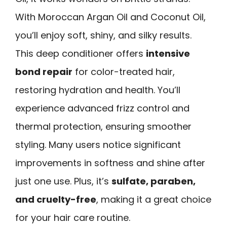
With Moroccan Argan Oil and Coconut Oil,
you’ll enjoy soft, shiny, and silky results.
This deep conditioner offers
intensive
bond repair
for color-treated hair,
restoring hydration and health. You’ll
experience advanced frizz control and
thermal protection, ensuring smoother
styling. Many users notice significant
improvements in softness and shine after
just one use. Plus, it’s
sulfate, paraben,
and cruelty-free
, making it a great choice
for your hair care routine.