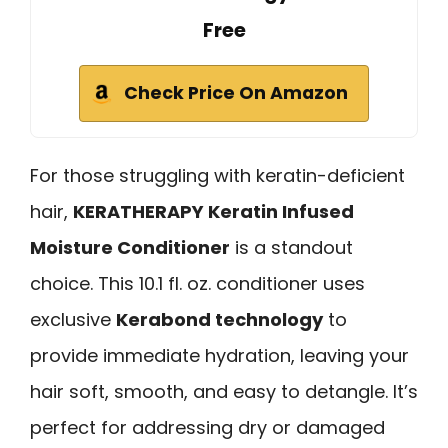
Free
Check Price On Amazon
For those struggling with keratin-deficient
hair,
KERATHERAPY Keratin Infused
Moisture Conditioner
is a standout
choice. This 10.1 fl. oz. conditioner uses
exclusive
Kerabond technology
to
provide immediate hydration, leaving your
hair soft, smooth, and easy to detangle. It’s
perfect for addressing dry or damaged