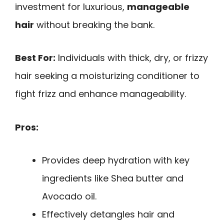
investment for luxurious,
manageable
hair
without breaking the bank.
Best For:
Individuals with thick, dry, or frizzy
hair seeking a moisturizing conditioner to
fight frizz and enhance manageability.
Pros:
Provides deep hydration with key
ingredients like Shea butter and
Avocado oil.
Effectively detangles hair and