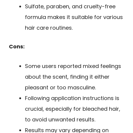
Sulfate, paraben, and cruelty-free
formula makes it suitable for various
hair care routines.
Cons:
Some users reported mixed feelings
about the scent, finding it either
pleasant or too masculine.
Following application instructions is
crucial, especially for bleached hair,
to avoid unwanted results.
Results may vary depending on