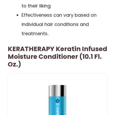
to their liking.
Effectiveness can vary based on
individual hair conditions and
treatments.
KERATHERAPY Keratin Infused
Moisture Conditioner (10.1 Fl.
Oz.)