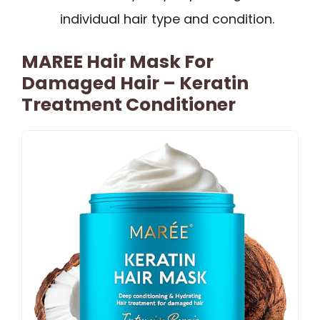
individual hair type and condition.
MAREE Hair Mask For
Damaged Hair – Keratin
Treatment Conditioner