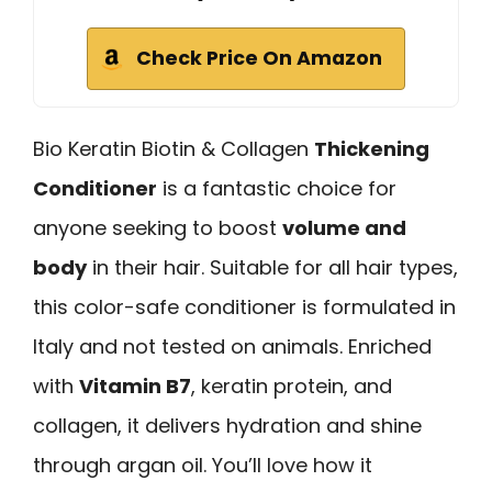
Check Price On Amazon
Bio Keratin Biotin & Collagen
Thickening
Conditioner
is a fantastic choice for
anyone seeking to boost
volume and
body
in their hair. Suitable for all hair types,
this color-safe conditioner is formulated in
Italy and not tested on animals. Enriched
with
Vitamin B7
, keratin protein, and
collagen, it delivers hydration and shine
through argan oil. You’ll love how it