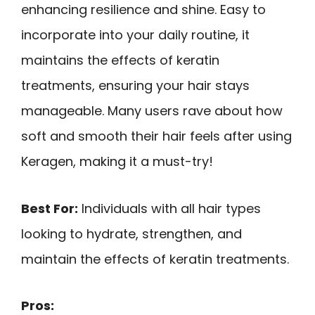
enhancing resilience and shine. Easy to
incorporate into your daily routine, it
maintains the effects of keratin
treatments, ensuring your hair stays
manageable. Many users rave about how
soft and smooth their hair feels after using
Keragen, making it a must-try!
Best For:
Individuals with all hair types
looking to hydrate, strengthen, and
maintain the effects of keratin treatments.
Pros: