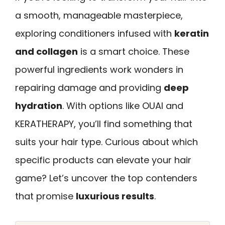
a smooth, manageable masterpiece,
exploring conditioners infused with
keratin
and collagen
is a smart choice. These
powerful ingredients work wonders in
repairing damage and providing
deep
hydration
. With options like OUAI and
KERATHERAPY, you’ll find something that
suits your hair type. Curious about which
specific products can elevate your hair
game? Let’s uncover the top contenders
that promise
luxurious results
.