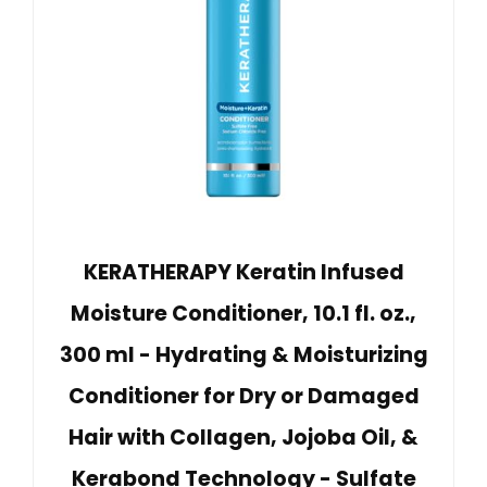
KERATHERAPY Keratin Infused
Moisture Conditioner, 10.1 fl. oz.,
300 ml - Hydrating & Moisturizing
Conditioner for Dry or Damaged
Hair with Collagen, Jojoba Oil, &
Kerabond Technology - Sulfate