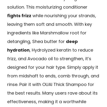
solution. This moisturizing conditioner
fights frizz
while nourishing your strands,
leaving them soft and smooth. With key
ingredients like Marshmallow root for
detangling, Shea butter for
deep
hydration
, Hydrolyzed keratin to reduce
frizz, and Avocado oil to strengthen, it’s
designed for your hair type. Simply apply it
from midshaft to ends, comb through, and
rinse. Pair it with OUAI Thick Shampoo for
the best results. Many users rave about its
effectiveness, making it a worthwhile