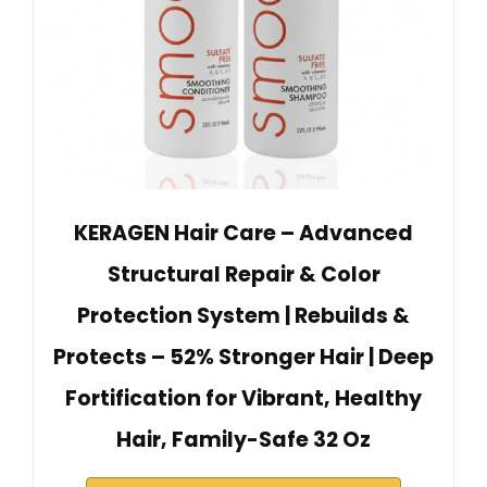
KERAGEN Hair Care – Advanced
Structural Repair & Color
Protection System | Rebuilds &
Protects – 52% Stronger Hair | Deep
Fortification for Vibrant, Healthy
Hair, Family-Safe 32 Oz