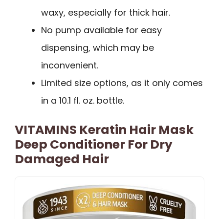
waxy, especially for thick hair.
No pump available for easy
dispensing, which may be
inconvenient.
Limited size options, as it only comes
in a 10.1 fl. oz. bottle.
VITAMINS Keratin Hair Mask
Deep Conditioner For Dry
Damaged Hair