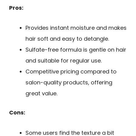
Pros:
Provides instant moisture and makes
hair soft and easy to detangle.
Sulfate-free formula is gentle on hair
and suitable for regular use.
Competitive pricing compared to
salon-quality products, offering
great value.
Cons:
Some users find the texture a bit