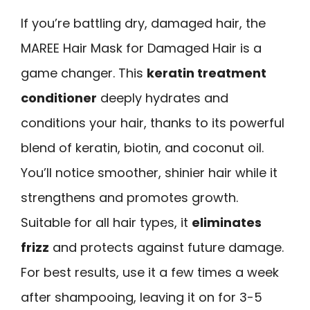
If you’re battling dry, damaged hair, the
MAREE Hair Mask for Damaged Hair is a
game changer. This
keratin treatment
conditioner
deeply hydrates and
conditions your hair, thanks to its powerful
blend of keratin, biotin, and coconut oil.
You’ll notice smoother, shinier hair while it
strengthens and promotes growth.
Suitable for all hair types, it
eliminates
frizz
and protects against future damage.
For best results, use it a few times a week
after shampooing, leaving it on for 3-5