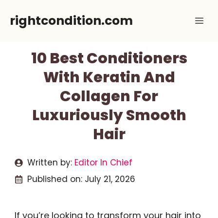
Skip
rightcondition.com
Me
to
content
10 Best Conditioners
With Keratin And
Collagen For
Luxuriously Smooth
Hair
Written by:
Editor In Chief
Published on:
July 21, 2026
If you’re looking to transform your hair into