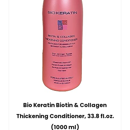
Bio Keratin Biotin & Collagen
Thickening Conditioner, 33.8 fl.oz.
(1000 ml)