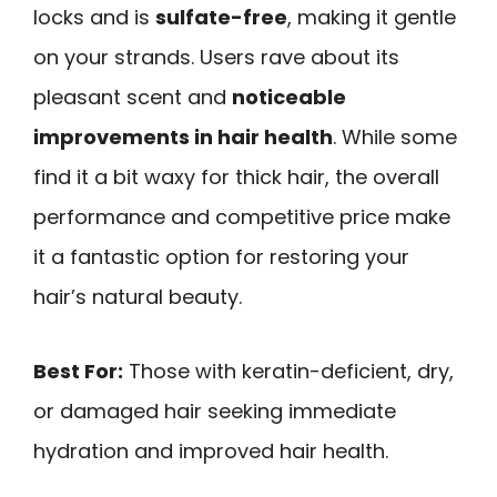
locks and is
sulfate-free
, making it gentle
on your strands. Users rave about its
pleasant scent and
noticeable
improvements in hair health
. While some
find it a bit waxy for thick hair, the overall
performance and competitive price make
it a fantastic option for restoring your
hair’s natural beauty.
Best For:
Those with keratin-deficient, dry,
or damaged hair seeking immediate
hydration and improved hair health.