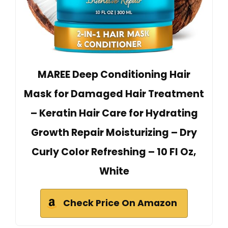
MAREE Deep Conditioning Hair
Mask for Damaged Hair Treatment
– Keratin Hair Care for Hydrating
Growth Repair Moisturizing – Dry
Curly Color Refreshing – 10 Fl Oz,
White
Check Price On Amazon