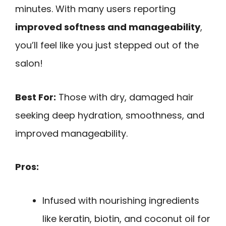
minutes. With many users reporting
improved softness and manageability
,
you’ll feel like you just stepped out of the
salon!
Best For:
Those with dry, damaged hair
seeking deep hydration, smoothness, and
improved manageability.
Pros:
Infused with nourishing ingredients
like keratin, biotin, and coconut oil for