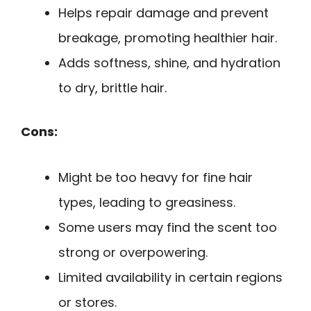
Helps repair damage and prevent
breakage, promoting healthier hair.
Adds softness, shine, and hydration
to dry, brittle hair.
Cons:
Might be too heavy for fine hair
types, leading to greasiness.
Some users may find the scent too
strong or overpowering.
Limited availability in certain regions
or stores.