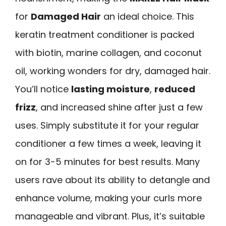
for
Damaged Hair
an ideal choice. This
keratin treatment conditioner is packed
with biotin, marine collagen, and coconut
oil, working wonders for dry, damaged hair.
You’ll notice
lasting moisture
,
reduced
frizz
, and increased shine after just a few
uses. Simply substitute it for your regular
conditioner a few times a week, leaving it
on for 3-5 minutes for best results. Many
users rave about its ability to detangle and
enhance volume, making your curls more
manageable and vibrant. Plus, it’s suitable