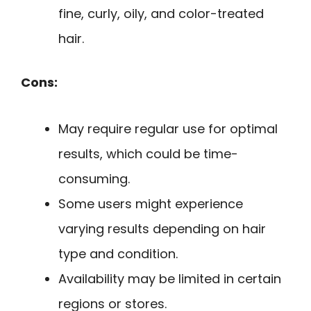
fine, curly, oily, and color-treated
hair.
Cons:
May require regular use for optimal
results, which could be time-
consuming.
Some users might experience
varying results depending on hair
type and condition.
Availability may be limited in certain
regions or stores.