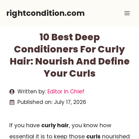
Skip
rightcondition.com
Me
to
content
10 Best Deep
Conditioners For Curly
Hair: Nourish And Define
Your Curls
Written by:
Editor In Chief
Published on:
July 17, 2026
If you have
curly hair
, you know how
essential it is to keep those
curls
nourished