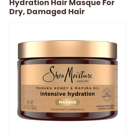
Hydration Hair Masque For
Dry, Damaged Hair