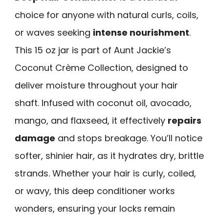
choice for anyone with natural curls, coils,
or waves seeking
intense nourishment
.
This 15 oz jar is part of Aunt Jackie’s
Coconut Crème Collection, designed to
deliver moisture throughout your hair
shaft. Infused with coconut oil, avocado,
mango, and flaxseed, it effectively
repairs
damage
and stops breakage. You’ll notice
softer, shinier hair, as it hydrates dry, brittle
strands. Whether your hair is curly, coiled,
or wavy, this deep conditioner works
wonders, ensuring your locks remain