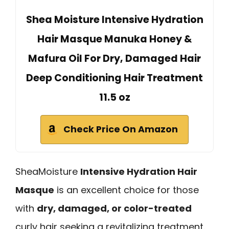
Shea Moisture Intensive Hydration
Hair Masque Manuka Honey &
Mafura Oil For Dry, Damaged Hair
Deep Conditioning Hair Treatment
11.5 oz
Check Price On Amazon
SheaMoisture
Intensive Hydration Hair
Masque
is an excellent choice for those
with
dry, damaged, or color-treated
curly hair seeking a revitalizing treatment.