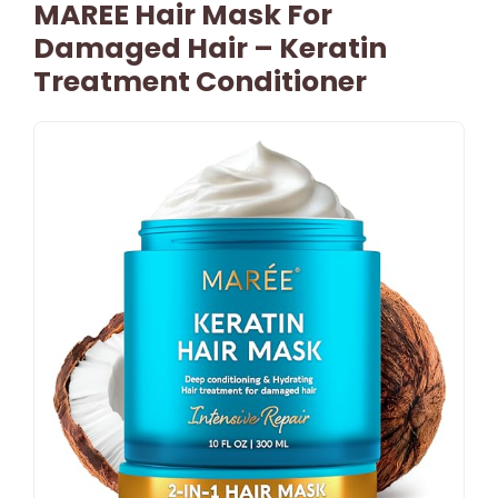
MAREE Hair Mask For
Damaged Hair – Keratin
Treatment Conditioner