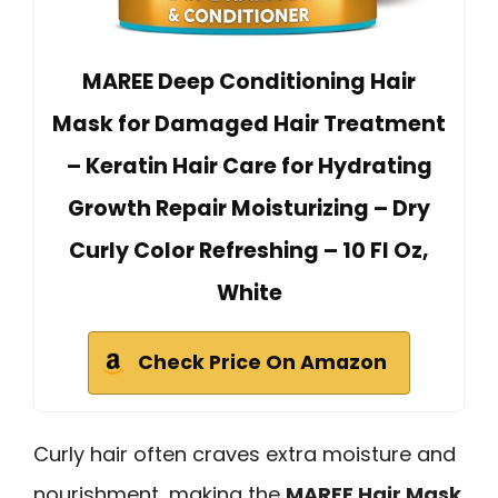
MAREE Deep Conditioning Hair
Mask for Damaged Hair Treatment
– Keratin Hair Care for Hydrating
Growth Repair Moisturizing – Dry
Curly Color Refreshing – 10 Fl Oz,
White
Check Price On Amazon
Curly hair often craves extra moisture and
nourishment, making the
MAREE Hair Mask