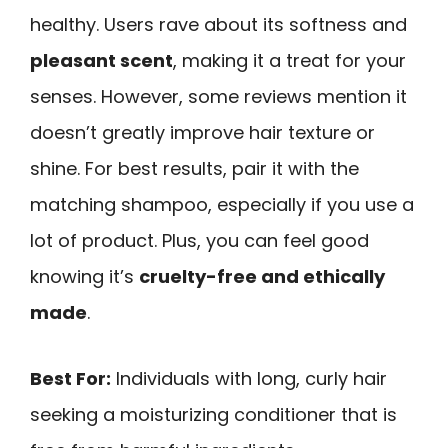
healthy. Users rave about its softness and
pleasant scent
, making it a treat for your
senses. However, some reviews mention it
doesn’t greatly improve hair texture or
shine. For best results, pair it with the
matching shampoo, especially if you use a
lot of product. Plus, you can feel good
knowing it’s
cruelty-free and ethically
made
.
Best For:
Individuals with long, curly hair
seeking a moisturizing conditioner that is