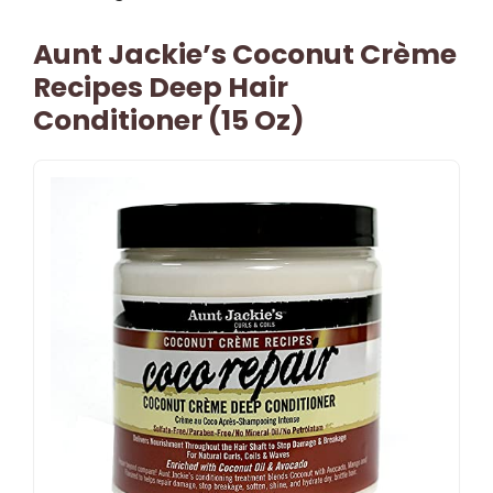
Aunt Jackie’s Coconut Crème
Recipes Deep Hair
Conditioner (15 Oz)