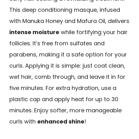
This deep conditioning masque, infused
with Manuka Honey and Mafura Oil, delivers
intense moisture
while fortifying your hair
follicles. It’s free from sulfates and
parabens, making it a safe option for your
curls. Applying it is simple: just coat clean,
wet hair, comb through, and leave it in for
five minutes. For extra hydration, use a
plastic cap and apply heat for up to 30
minutes. Enjoy softer, more manageable
curls with
enhanced shine
!