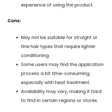
experience of using the product.
Cons:
May not be suitable for straight or
fine hair types that require lighter
conditioning.
Some users may find the application
process a bit time-consuming,
especially with heat treatment.
Availability may vary, making it hard
to find in certain regions or stores.