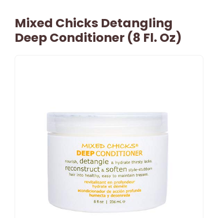
Mixed Chicks Detangling
Deep Conditioner (8 Fl. Oz)