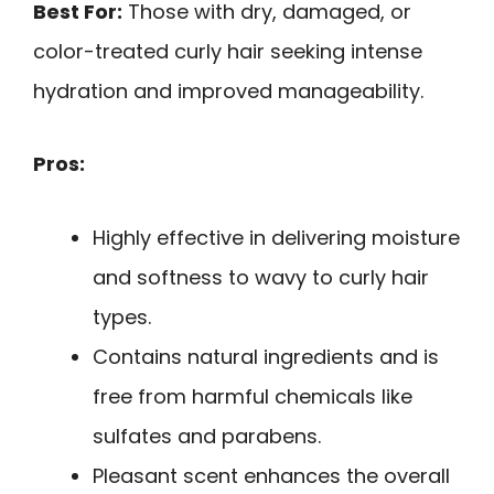
Best For:
Those with dry, damaged, or
color-treated curly hair seeking intense
hydration and improved manageability.
Pros:
Highly effective in delivering moisture
and softness to wavy to curly hair
types.
Contains natural ingredients and is
free from harmful chemicals like
sulfates and parabens.
Pleasant scent enhances the overall