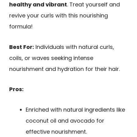
healthy and vibrant
. Treat yourself and
revive your curls with this nourishing
formula!
Best For:
Individuals with natural curls,
coils, or waves seeking intense
nourishment and hydration for their hair.
Pros:
Enriched with natural ingredients like
coconut oil and avocado for
effective nourishment.