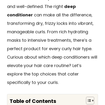
and well-defined. The right
deep
conditioner
can make all the difference,
transforming dry, frizzy locks into vibrant,
manageable curls. From rich hydrating
masks to intensive treatments, there’s a
perfect product for every curly hair type.
Curious about which deep conditioners will
elevate your hair care routine? Let’s
explore the top choices that cater
specifically to your curls.
Table of Contents