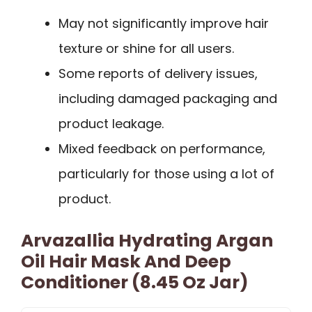
May not significantly improve hair
texture or shine for all users.
Some reports of delivery issues,
including damaged packaging and
product leakage.
Mixed feedback on performance,
particularly for those using a lot of
product.
Arvazallia Hydrating Argan
Oil Hair Mask And Deep
Conditioner (8.45 Oz Jar)