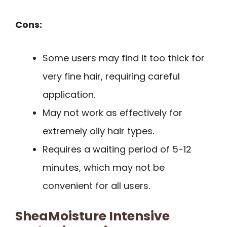
Cons:
Some users may find it too thick for
very fine hair, requiring careful
application.
May not work as effectively for
extremely oily hair types.
Requires a waiting period of 5-12
minutes, which may not be
convenient for all users.
SheaMoisture Intensive