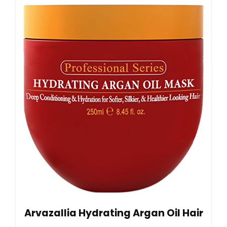
Arvazallia Hydrating Argan Oil Hair