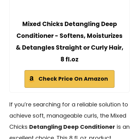
Mixed Chicks Detangling Deep
Conditioner - Softens, Moisturizes
& Detangles Straight or Curly Hair,
8 fl.oz
Check Price On Amazon
If you’re searching for a reliable solution to
achieve soft, manageable curls, the Mixed
Chicks
Detangling Deep Conditioner
is an
excellent choice. This 8 fl. oz. product