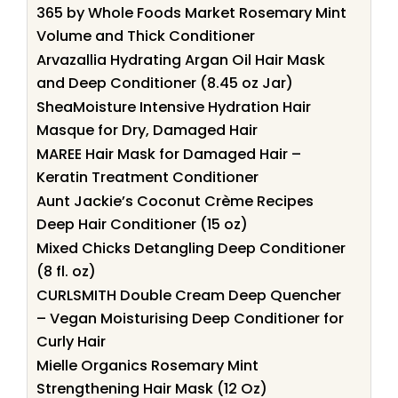
365 by Whole Foods Market Rosemary Mint
Volume and Thick Conditioner
Arvazallia Hydrating Argan Oil Hair Mask
and Deep Conditioner (8.45 oz Jar)
SheaMoisture Intensive Hydration Hair
Masque for Dry, Damaged Hair
MAREE Hair Mask for Damaged Hair –
Keratin Treatment Conditioner
Aunt Jackie’s Coconut Crème Recipes
Deep Hair Conditioner (15 oz)
Mixed Chicks Detangling Deep Conditioner
(8 fl. oz)
CURLSMITH Double Cream Deep Quencher
– Vegan Moisturising Deep Conditioner for
Curly Hair
Mielle Organics Rosemary Mint
Strengthening Hair Mask (12 Oz)