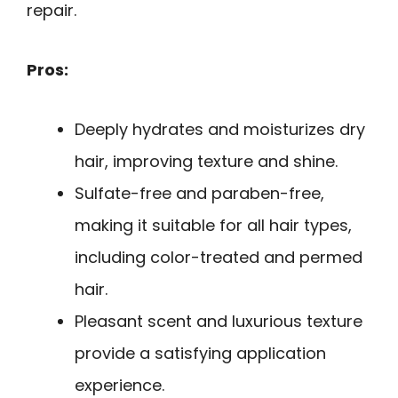
repair.
Pros:
Deeply hydrates and moisturizes dry
hair, improving texture and shine.
Sulfate-free and paraben-free,
making it suitable for all hair types,
including color-treated and permed
hair.
Pleasant scent and luxurious texture
provide a satisfying application
experience.