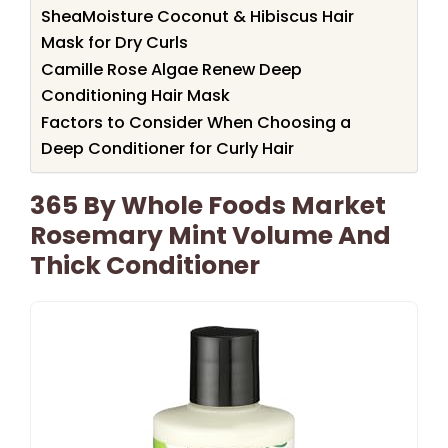
SheaMoisture Coconut & Hibiscus Hair
Mask for Dry Curls
Camille Rose Algae Renew Deep
Conditioning Hair Mask
Factors to Consider When Choosing a
Deep Conditioner for Curly Hair
365 By Whole Foods Market
Rosemary Mint Volume And
Thick Conditioner