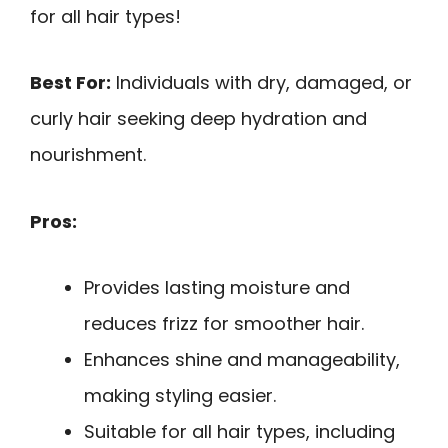
for all hair types!
Best For:
Individuals with dry, damaged, or
curly hair seeking deep hydration and
nourishment.
Pros:
Provides lasting moisture and
reduces frizz for smoother hair.
Enhances shine and manageability,
making styling easier.
Suitable for all hair types, including