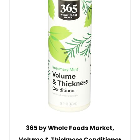
365 by Whole Foods Market,
Volume & Thickness Conditioner