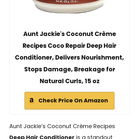
Aunt Jackie's Coconut Crème
Recipes Coco Repair Deep Hair
Conditioner, Delivers Nourishment,
Stops Damage, Breakage for
Natural Curls, 15 oz
Check Price On Amazon
Aunt Jackie’s Coconut Crème Recipes
Deep Hair Conditioner
is a standout