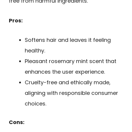
free from harmful ingredients.
Pros:
Softens hair and leaves it feeling
healthy.
Pleasant rosemary mint scent that
enhances the user experience.
Cruelty-free and ethically made,
aligning with responsible consumer
choices.
Cons: