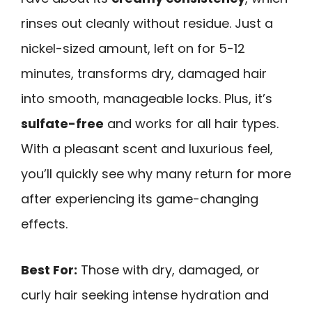
rinses out cleanly without residue. Just a
nickel-sized amount, left on for 5-12
minutes, transforms dry, damaged hair
into smooth, manageable locks. Plus, it’s
sulfate-free
and works for all hair types.
With a pleasant scent and luxurious feel,
you’ll quickly see why many return for more
after experiencing its game-changing
effects.
Best For:
Those with dry, damaged, or
curly hair seeking intense hydration and