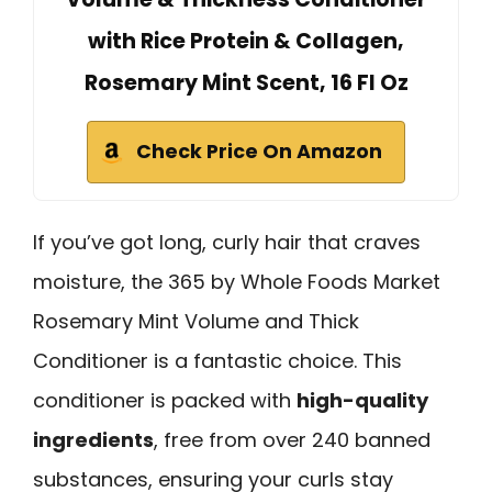
with Rice Protein & Collagen,
Rosemary Mint Scent, 16 Fl Oz
Check Price On Amazon
If you’ve got long, curly hair that craves
moisture, the 365 by Whole Foods Market
Rosemary Mint Volume and Thick
Conditioner is a fantastic choice. This
conditioner is packed with
high-quality
ingredients
, free from over 240 banned
substances, ensuring your curls stay