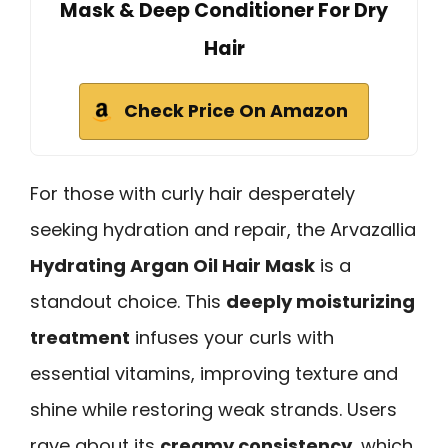
Mask & Deep Conditioner For Dry
Hair
Check Price On Amazon
For those with curly hair desperately
seeking hydration and repair, the Arvazallia
Hydrating Argan Oil Hair Mask
is a
standout choice. This
deeply moisturizing
treatment
infuses your curls with
essential vitamins, improving texture and
shine while restoring weak strands. Users
rave about its
creamy consistency
, which