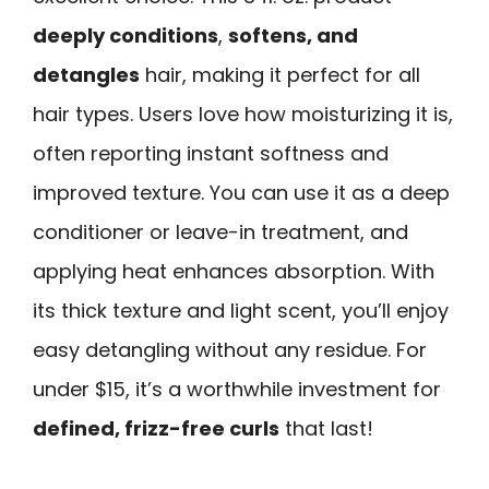
deeply conditions
,
softens, and
detangles
hair, making it perfect for all
hair types. Users love how moisturizing it is,
often reporting instant softness and
improved texture. You can use it as a deep
conditioner or leave-in treatment, and
applying heat enhances absorption. With
its thick texture and light scent, you’ll enjoy
easy detangling without any residue. For
under $15, it’s a worthwhile investment for
defined, frizz-free curls
that last!