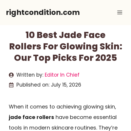
Skip
rightcondition.com
Me
to
content
10 Best Jade Face
Rollers For Glowing Skin:
Our Top Picks For 2025
Written by:
Editor In Chief
Published on:
July 15, 2026
When it comes to achieving glowing skin,
jade face rollers
have become essential
tools in modern skincare routines. They’re