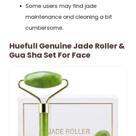
Some users may find jade
maintenance and cleaning a bit
cumbersome.
Huefull Genuine Jade Roller &
Gua Sha Set For Face