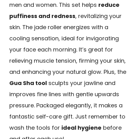
men and women. This set helps
reduce
puffiness and redness
, revitalizing your
skin. The jade roller energizes with a
cooling sensation, ideal for invigorating
your face each morning. It’s great for
relieving muscle tension, firming your skin,
and enhancing your natural glow. Plus, the
Gua Sha tool
sculpts your jawline and
improves fine lines with gentle upwards
pressure. Packaged elegantly, it makes a
fantastic self-care gift. Just remember to
wash the tools for
ideal hygiene
before
and after each use!