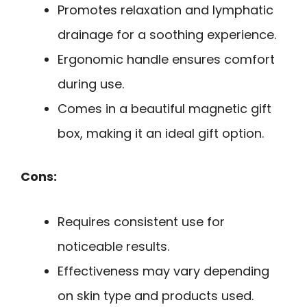
Promotes relaxation and lymphatic
drainage for a soothing experience.
Ergonomic handle ensures comfort
during use.
Comes in a beautiful magnetic gift
box, making it an ideal gift option.
Cons:
Requires consistent use for
noticeable results.
Effectiveness may vary depending
on skin type and products used.