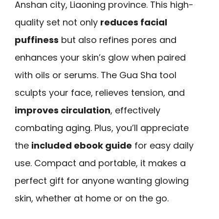
Anshan city, Liaoning province. This high-
quality set not only
reduces facial
puffiness
but also refines pores and
enhances your skin’s glow when paired
with oils or serums. The Gua Sha tool
sculpts your face, relieves tension, and
improves circulation
, effectively
combating aging. Plus, you’ll appreciate
the
included ebook guide
for easy daily
use. Compact and portable, it makes a
perfect gift for anyone wanting glowing
skin, whether at home or on the go.