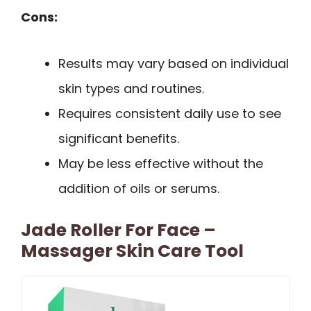
Cons:
Results may vary based on individual
skin types and routines.
Requires consistent daily use to see
significant benefits.
May be less effective without the
addition of oils or serums.
Jade Roller For Face –
Massager Skin Care Tool