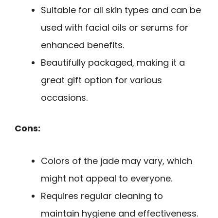
Suitable for all skin types and can be
used with facial oils or serums for
enhanced benefits.
Beautifully packaged, making it a
great gift option for various
occasions.
Cons:
Colors of the jade may vary, which
might not appeal to everyone.
Requires regular cleaning to
maintain hygiene and effectiveness.