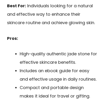
Best For:
Individuals looking for a natural
and effective way to enhance their
skincare routine and achieve glowing skin.
Pros:
High-quality authentic jade stone for
effective skincare benefits.
Includes an ebook guide for easy
and effective usage in daily routines.
Compact and portable design
makes it ideal for travel or gifting.