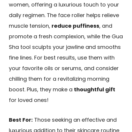
women, offering a luxurious touch to your
daily regimen. The face roller helps relieve
muscle tension,
reduce puffiness
, and
promote a fresh complexion, while the Gua
Sha tool sculpts your jawline and smooths
fine lines. For best results, use them with
your favorite oils or serums, and consider
chilling them for a revitalizing morning
boost. Plus, they make a
thoughtful gift
for loved ones!
Best For:
Those seeking an effective and
luxurious addition to their skincare routine