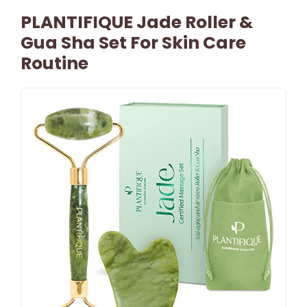
PLANTIFIQUE Jade Roller &
Gua Sha Set For Skin Care
Routine