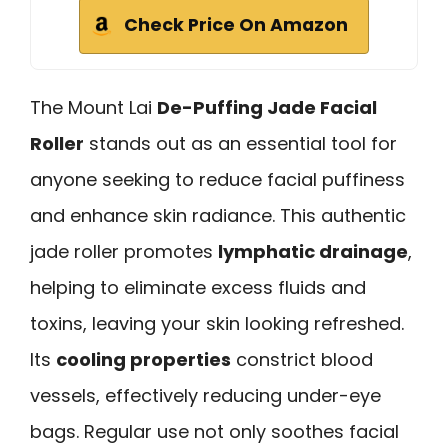
Check Price On Amazon
The Mount Lai
De-Puffing Jade Facial
Roller
stands out as an essential tool for
anyone seeking to reduce facial puffiness
and enhance skin radiance. This authentic
jade roller promotes
lymphatic drainage
,
helping to eliminate excess fluids and
toxins, leaving your skin looking refreshed.
Its
cooling properties
constrict blood
vessels, effectively reducing under-eye
bags. Regular use not only soothes facial