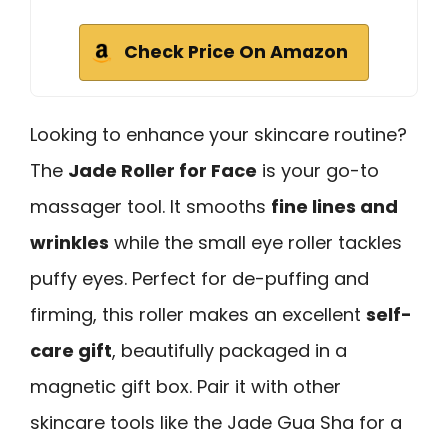
Check Price On Amazon
Looking to enhance your skincare routine?
The
Jade Roller for Face
is your go-to
massager tool. It smooths
fine lines and
wrinkles
while the small eye roller tackles
puffy eyes. Perfect for de-puffing and
firming, this roller makes an excellent
self-
care gift
, beautifully packaged in a
magnetic gift box. Pair it with other
skincare tools like the Jade Gua Sha for a