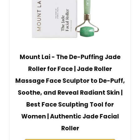
Mount Lai - The De-Puffing Jade
Roller for Face | Jade Roller
Massage Face Sculptor to De-Puff,
Soothe, and Reveal Radiant Skin |
Best Face Sculpting Tool for
Women | Authentic Jade Facial
Roller