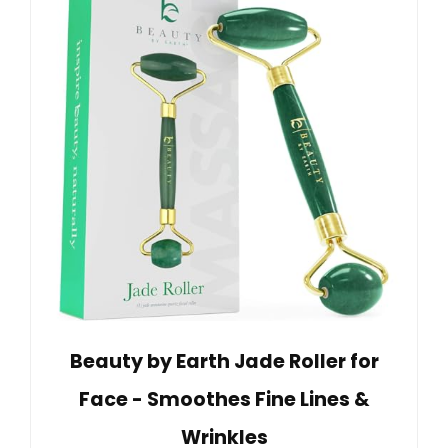
Beauty by Earth Jade Roller for
Face - Smoothes Fine Lines &
Wrinkles