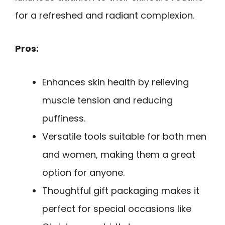
for a refreshed and radiant complexion.
Pros:
Enhances skin health by relieving
muscle tension and reducing
puffiness.
Versatile tools suitable for both men
and women, making them a great
option for anyone.
Thoughtful gift packaging makes it
perfect for special occasions like