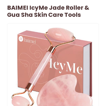
BAIMEI IcyMe Jade Roller &
Gua Sha Skin Care Tools