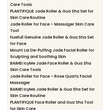
Care Tools
PLANTIFIQUE Jade Roller & Gua Sha Set for
Skin Care Routine
Jade Roller for Face – Massager Skin Care
Tool
huefull Genuine Jade Roller & Gua Sha Set
for Face
Mount Lai De-Puffing Jade Facial Roller for
Sculpting and Soothing Skin
BAIMEI IcyMe Jade Face Roller & Gua Sha
Skin Care Tools
Jade Roller for Face – Rose Quartz Facial
Massager
BAIMEI IcyMe Jade Roller & Gua Sha Set for
Skin Care Routine
PLANTIFIQUE Face Roller and Gua Sha Tool
for Skin Care