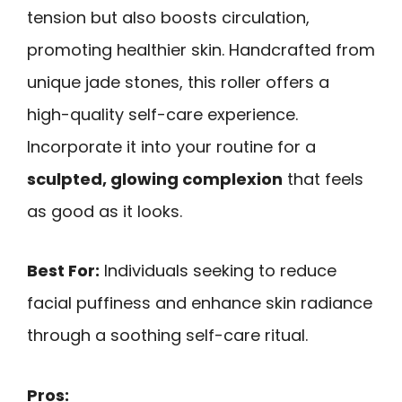
tension but also boosts circulation,
promoting healthier skin. Handcrafted from
unique jade stones, this roller offers a
high-quality self-care experience.
Incorporate it into your routine for a
sculpted, glowing complexion
that feels
as good as it looks.
Best For:
Individuals seeking to reduce
facial puffiness and enhance skin radiance
through a soothing self-care ritual.
Pros: