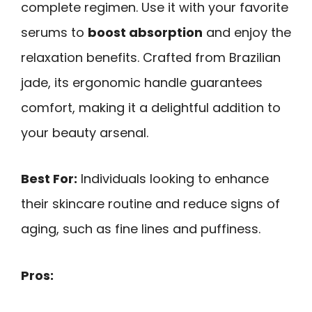
complete regimen. Use it with your favorite
serums to
boost absorption
and enjoy the
relaxation benefits. Crafted from Brazilian
jade, its ergonomic handle guarantees
comfort, making it a delightful addition to
your beauty arsenal.
Best For:
Individuals looking to enhance
their skincare routine and reduce signs of
aging, such as fine lines and puffiness.
Pros: