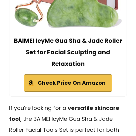
BAIMEI IcyMe Gua Sha & Jade Roller
Set for Facial Sculpting and
Relaxation
Check Price On Amazon
If you’re looking for a
versatile skincare
tool
, the BAIMEI IcyMe Gua Sha & Jade
Roller Facial Tools Set is perfect for both