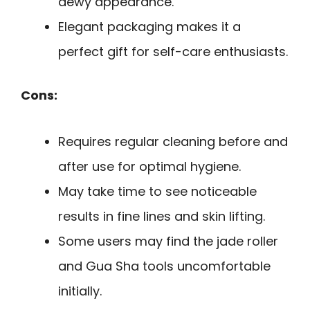
dewy appearance.
Elegant packaging makes it a
perfect gift for self-care enthusiasts.
Cons:
Requires regular cleaning before and
after use for optimal hygiene.
May take time to see noticeable
results in fine lines and skin lifting.
Some users may find the jade roller
and Gua Sha tools uncomfortable
initially.