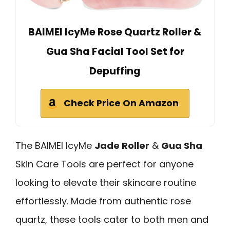
BAIMEI IcyMe Rose Quartz Roller &
Gua Sha Facial Tool Set for
Depuffing
Check Price On Amazon
The BAIMEI IcyMe
Jade Roller
&
Gua Sha
Skin Care Tools are perfect for anyone
looking to elevate their skincare routine
effortlessly. Made from authentic rose
quartz, these tools cater to both men and