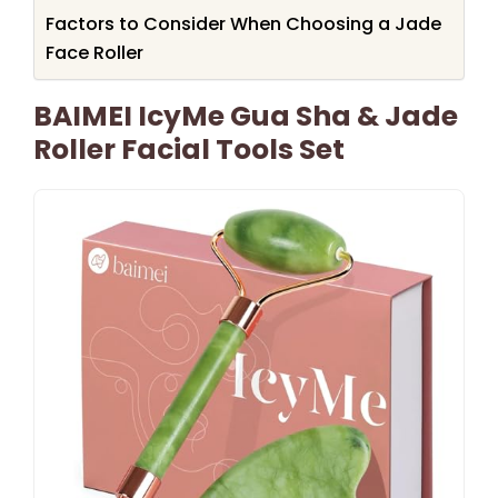
Factors to Consider When Choosing a Jade
Face Roller
BAIMEI IcyMe Gua Sha & Jade
Roller Facial Tools Set