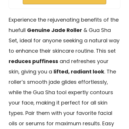
Experience the rejuvenating benefits of the
huefull
Genuine Jade Roller
& Gua Sha
Set, ideal for anyone seeking a natural way
to enhance their skincare routine. This set
reduces puffiness
and refreshes your
skin, giving you a
lifted, radiant look
. The
roller’s smooth jade glides effortlessly,
while the Gua Sha tool expertly contours
your face, making it perfect for all skin
types. Pair them with your favorite facial
oils or serums for maximum results. Easy