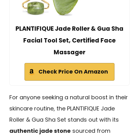
PLANTIFIQUE Jade Roller & Gua Sha
Facial Tool Set, Certified Face
Massager
Check Price On Amazon
For anyone seeking a natural boost in their
skincare routine, the PLANTIFIQUE Jade
Roller & Gua Sha Set stands out with its
authentic jade stone
sourced from