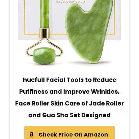
huefull Facial Tools to Reduce
Puffiness and Improve Wrinkles,
Face Roller Skin Care of Jade Roller
and Gua Sha Set Designed
Check Price On Amazon