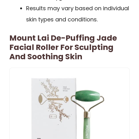
Results may vary based on individual
skin types and conditions.
Mount Lai De-Puffing Jade
Facial Roller For Sculpting
And Soothing Skin