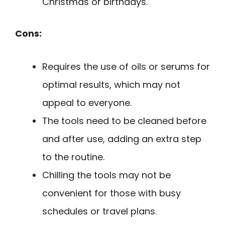
Christmas or birthdays.
Cons:
Requires the use of oils or serums for
optimal results, which may not
appeal to everyone.
The tools need to be cleaned before
and after use, adding an extra step
to the routine.
Chilling the tools may not be
convenient for those with busy
schedules or travel plans.