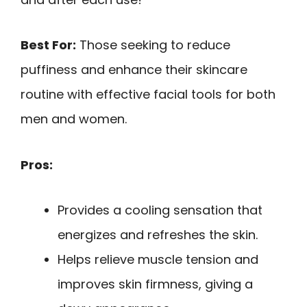
Best For:
Those seeking to reduce
puffiness and enhance their skincare
routine with effective facial tools for both
men and women.
Pros:
Provides a cooling sensation that
energizes and refreshes the skin.
Helps relieve muscle tension and
improves skin firmness, giving a