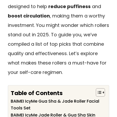
designed to help
reduce puffiness
and
boost circulation
, making them a worthy
investment. You might wonder which rollers
stand out in 2025. To guide you, we’ve
compiled a list of top picks that combine
quality and effectiveness. Let’s explore
what makes these rollers a must-have for
your self-care regimen.
Table of Contents
BAIMEI IcyMe Gua Sha & Jade Roller Facial
Tools Set
BAIMEI IcyMe Jade Roller & Gua Sha Skin