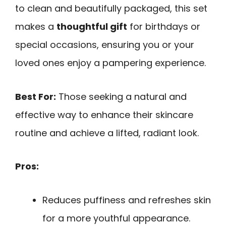
to clean and beautifully packaged, this set
makes a
thoughtful gift
for birthdays or
special occasions, ensuring you or your
loved ones enjoy a pampering experience.
Best For:
Those seeking a natural and
effective way to enhance their skincare
routine and achieve a lifted, radiant look.
Pros:
Reduces puffiness and refreshes skin
for a more youthful appearance.