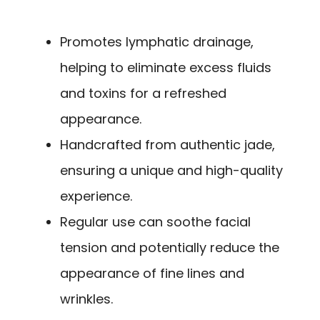
Promotes lymphatic drainage,
helping to eliminate excess fluids
and toxins for a refreshed
appearance.
Handcrafted from authentic jade,
ensuring a unique and high-quality
experience.
Regular use can soothe facial
tension and potentially reduce the
appearance of fine lines and
wrinkles.