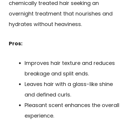
chemically treated hair seeking an
overnight treatment that nourishes and
hydrates without heaviness.
Pros:
Improves hair texture and reduces
breakage and split ends.
Leaves hair with a glass-like shine
and defined curls.
Pleasant scent enhances the overall
experience.