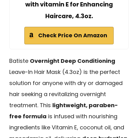
with vitamin E for Enhancing
Haircare, 4.3oz.
Check Price On Amazon
Batiste
Overnight Deep Conditioning
Leave-In Hair Mask (4.3oz) is the perfect
solution for anyone with dry or damaged
hair seeking a revitalizing overnight
treatment. This
lightweight, paraben-
free formula
is infused with nourishing
ingredients like Vitamin E, coconut oil, and