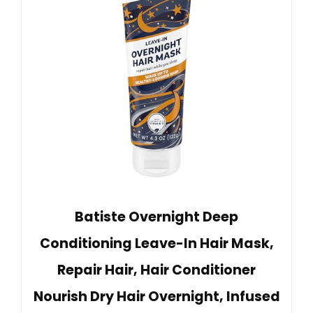
Batiste Overnight Deep
Conditioning Leave-In Hair Mask,
Repair Hair, Hair Conditioner
Nourish Dry Hair Overnight, Infused