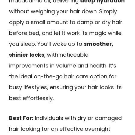
macadamia oil, delivering
deep hydration
without weighing your hair down. Simply
apply a small amount to damp or dry hair
before bed, and let it work its magic while
you sleep. You’ll wake up to
smoother,
shinier locks
, with noticeable
improvements in volume and health. It’s
the ideal on-the-go hair care option for
busy lifestyles, ensuring your hair looks its
best effortlessly.
Best For:
Individuals with dry or damaged
hair looking for an effective overnight