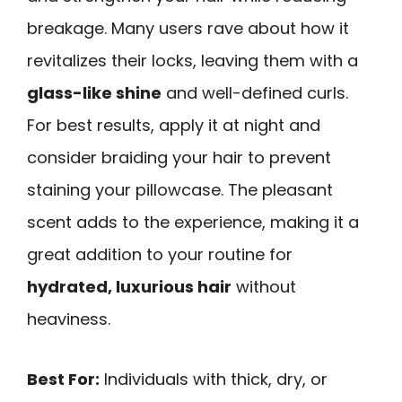
breakage. Many users rave about how it
revitalizes their locks, leaving them with a
glass-like shine
and well-defined curls.
For best results, apply it at night and
consider braiding your hair to prevent
staining your pillowcase. The pleasant
scent adds to the experience, making it a
great addition to your routine for
hydrated, luxurious hair
without
heaviness.
Best For:
Individuals with thick, dry, or