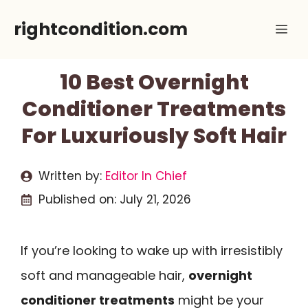
Skip
rightcondition.com
Me
to
content
10 Best Overnight
Conditioner Treatments
For Luxuriously Soft Hair
Written by:
Editor In Chief
Published on:
July 21, 2026
If you’re looking to wake up with irresistibly
soft and manageable hair,
overnight
conditioner treatments
might be your