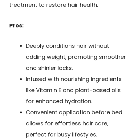
treatment to restore hair health.
Pros:
Deeply conditions hair without
adding weight, promoting smoother
and shinier locks.
Infused with nourishing ingredients
like Vitamin E and plant-based oils
for enhanced hydration.
Convenient application before bed
allows for effortless hair care,
perfect for busy lifestyles.