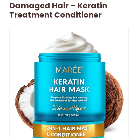
Damaged Hair – Keratin
Treatment Conditioner