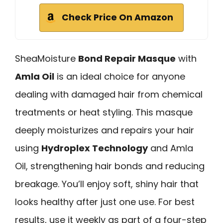
Check Price On Amazon
SheaMoisture
Bond Repair Masque
with
Amla Oil
is an ideal choice for anyone
dealing with damaged hair from chemical
treatments or heat styling. This masque
deeply moisturizes and repairs your hair
using
Hydroplex Technology
and Amla
Oil, strengthening hair bonds and reducing
breakage. You’ll enjoy soft, shiny hair that
looks healthy after just one use. For best
results, use it weekly as part of a four-step