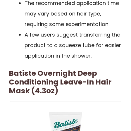
The recommended application time
may vary based on hair type,
requiring some experimentation.
A few users suggest transferring the
product to a squeeze tube for easier
application in the shower.
Batiste Overnight Deep
Conditioning Leave-In Hair
Mask (4.3oz)