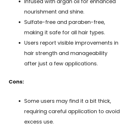
Infused with argan oil for enhanced
nourishment and shine.
Sulfate-free and paraben-free,
making it safe for all hair types.
Users report visible improvements in
hair strength and manageability
after just a few applications.
Cons:
Some users may find it a bit thick,
requiring careful application to avoid
excess use.