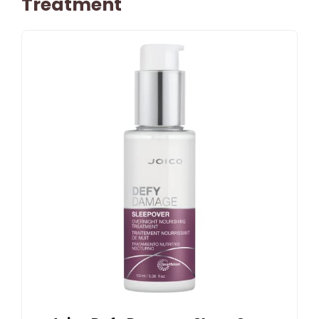
Treatment