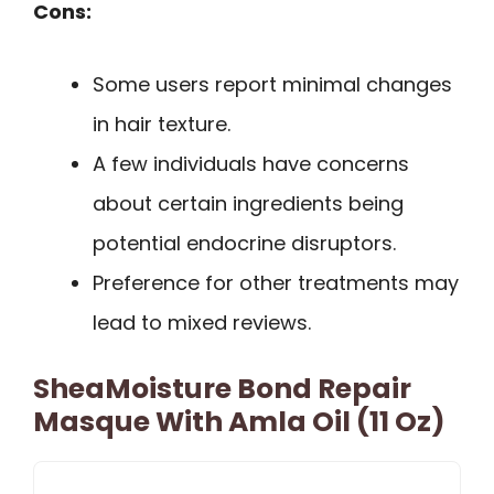
Cons:
Some users report minimal changes
in hair texture.
A few individuals have concerns
about certain ingredients being
potential endocrine disruptors.
Preference for other treatments may
lead to mixed reviews.
SheaMoisture Bond Repair
Masque With Amla Oil (11 Oz)