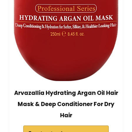
Arvazallia Hydrating Argan Oil Hair
Mask & Deep Conditioner For Dry
Hair