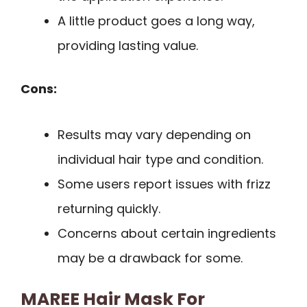
A little product goes a long way,
providing lasting value.
Cons:
Results may vary depending on
individual hair type and condition.
Some users report issues with frizz
returning quickly.
Concerns about certain ingredients
may be a drawback for some.
MAREE Hair Mask For