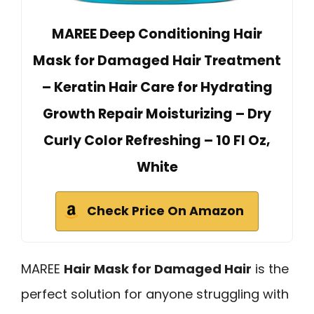
MAREE Deep Conditioning Hair
Mask for Damaged Hair Treatment
– Keratin Hair Care for Hydrating
Growth Repair Moisturizing – Dry
Curly Color Refreshing – 10 Fl Oz,
White
Check Price On Amazon
MAREE
Hair Mask for Damaged Hair
is the
perfect solution for anyone struggling with