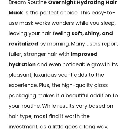
Dream Routine
Overnight Hydrating Hair
Mask
is the perfect choice. This easy-to-
use mask works wonders while you sleep,
leaving your hair feeling
soft, shiny, and
revitalized
by morning. Many users report
fuller, stronger hair with
improved
hydration
and even noticeable growth. Its
pleasant, luxurious scent adds to the
experience. Plus, the high-quality glass
packaging makes it a beautiful addition to
your routine. While results vary based on
hair type, most find it worth the
investment, as a little goes a long way,