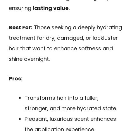
ensuring
lasting value
.
Best For:
Those seeking a deeply hydrating
treatment for dry, damaged, or lackluster
hair that want to enhance softness and
shine overnight.
Pros:
Transforms hair into a fuller,
stronger, and more hydrated state.
Pleasant, luxurious scent enhances
the application experience.