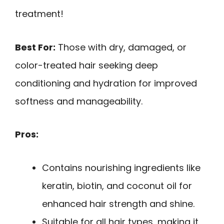
treatment!
Best For:
Those with dry, damaged, or
color-treated hair seeking deep
conditioning and hydration for improved
softness and manageability.
Pros:
Contains nourishing ingredients like
keratin, biotin, and coconut oil for
enhanced hair strength and shine.
Suitable for all hair types, making it