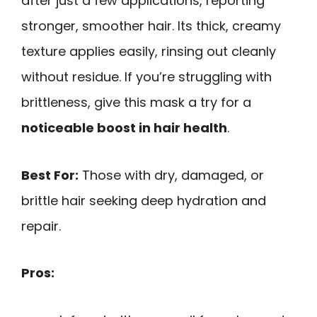
after just a few applications, reporting
stronger, smoother hair. Its thick, creamy
texture applies easily, rinsing out cleanly
without residue. If you’re struggling with
brittleness, give this mask a try for a
noticeable boost in hair health
.
Best For:
Those with dry, damaged, or
brittle hair seeking deep hydration and
repair.
Pros: