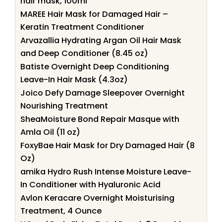
hair mask, 100ml
MAREE Hair Mask for Damaged Hair –
Keratin Treatment Conditioner
Arvazallia Hydrating Argan Oil Hair Mask
and Deep Conditioner (8.45 oz)
Batiste Overnight Deep Conditioning
Leave-In Hair Mask (4.3oz)
Joico Defy Damage Sleepover Overnight
Nourishing Treatment
SheaMoisture Bond Repair Masque with
Amla Oil (11 oz)
FoxyBae Hair Mask for Dry Damaged Hair (8
Oz)
amika Hydro Rush Intense Moisture Leave-
In Conditioner with Hyaluronic Acid
Avlon Keracare Overnight Moisturising
Treatment, 4 Ounce