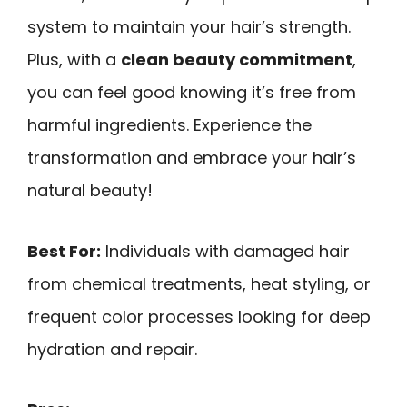
system to maintain your hair’s strength.
Plus, with a
clean beauty commitment
,
you can feel good knowing it’s free from
harmful ingredients. Experience the
transformation and embrace your hair’s
natural beauty!
Best For:
Individuals with damaged hair
from chemical treatments, heat styling, or
frequent color processes looking for deep
hydration and repair.