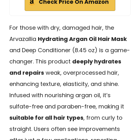
Check Price On Amazon
For those with dry, damaged hair, the
Arvazallia
Hydrating Argan Oil Hair Mask
and Deep Conditioner (8.45 oz) is a game-
changer. This product
deeply hydrates
and repairs
weak, overprocessed hair,
enhancing texture, elasticity, and shine.
Infused with nourishing argan oil, it’s
sulfate-free and paraben-free, making it
suitable for all hair types
, from curly to
straight. Users often see improvements