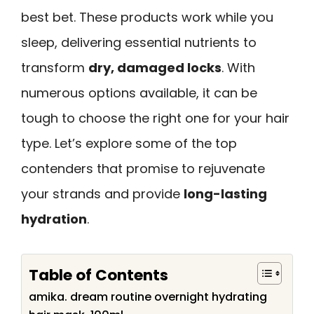
best bet. These products work while you
sleep, delivering essential nutrients to
transform
dry, damaged locks
. With
numerous options available, it can be
tough to choose the right one for your hair
type. Let’s explore some of the top
contenders that promise to rejuvenate
your strands and provide
long-lasting
hydration
.
Table of Contents
amika. dream routine overnight hydrating