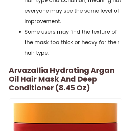
hair type and condition, meaning not
everyone may see the same level of
improvement.
Some users may find the texture of
the mask too thick or heavy for their
hair type.
Arvazallia Hydrating Argan
Oil Hair Mask And Deep
Conditioner (8.45 Oz)