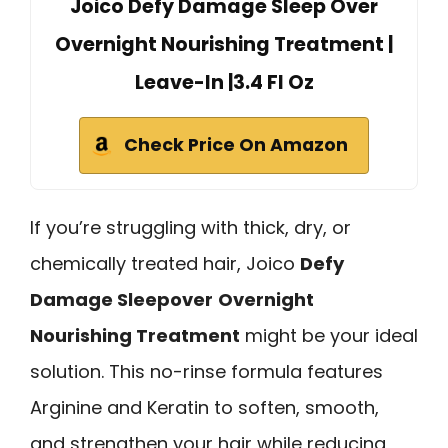
Joico Defy Damage Sleep Over
Overnight Nourishing Treatment |
Leave-In |3.4 Fl Oz
Check Price On Amazon
If you’re struggling with thick, dry, or
chemically treated hair, Joico
Defy
Damage Sleepover
Overnight
Nourishing Treatment
might be your ideal
solution. This no-rinse formula features
Arginine and Keratin to soften, smooth,
and strengthen your hair while reducing