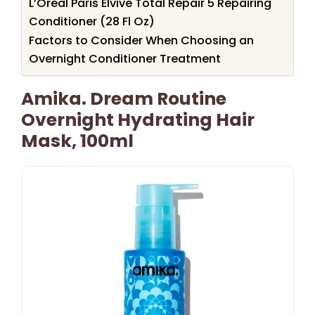
L’Oreal Paris Elvive Total Repair 5 Repairing
Conditioner (28 Fl Oz)
Factors to Consider When Choosing an
Overnight Conditioner Treatment
Amika. Dream Routine
Overnight Hydrating Hair
Mask, 100ml