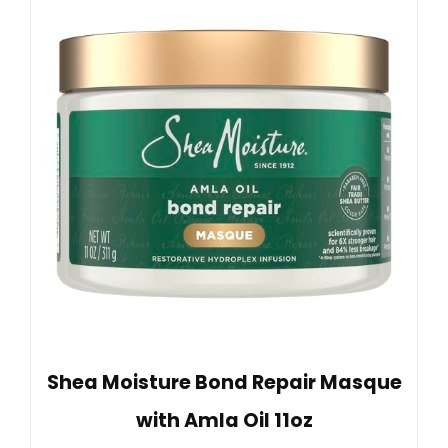
Shea Moisture Bond Repair Masque
with Amla Oil 11oz