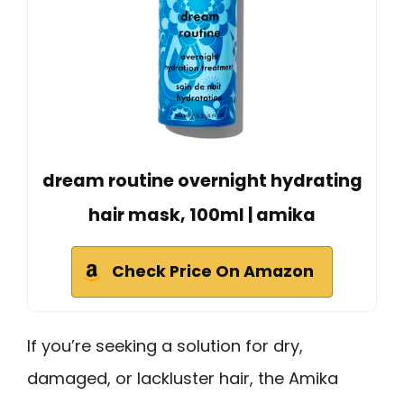
dream routine overnight hydrating
hair mask, 100ml | amika
Check Price On Amazon
If you’re seeking a solution for dry,
damaged, or lackluster hair, the Amika