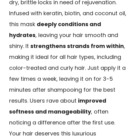
dry, brittle locks in need of rejuvenation.
Infused with keratin, biotin, and coconut oil,
this mask
deeply conditions and
hydrates
, leaving your hair smooth and
shiny. It
strengthens strands from within
,
making it ideal for all hair types, including
color-treated and curly hair. Just apply it a
few times a week, leaving it on for 3-5
minutes after shampooing for the best
results. Users rave about
improved
softness and manageability
, often
noticing a difference after the first use.
Your hair deserves this luxurious