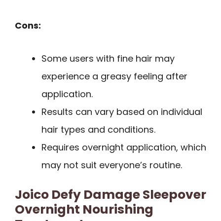
Cons:
Some users with fine hair may
experience a greasy feeling after
application.
Results can vary based on individual
hair types and conditions.
Requires overnight application, which
may not suit everyone’s routine.
Joico Defy Damage Sleepover
Overnight Nourishing