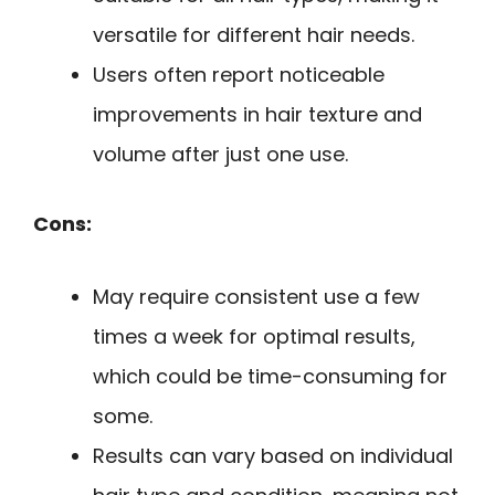
versatile for different hair needs.
Users often report noticeable
improvements in hair texture and
volume after just one use.
Cons:
May require consistent use a few
times a week for optimal results,
which could be time-consuming for
some.
Results can vary based on individual