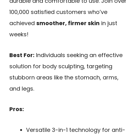
durable and comfortable to use. Join over
100,000 satisfied customers who’ve
achieved
smoother, firmer skin
in just
weeks!
Best For:
Individuals seeking an effective
solution for body sculpting, targeting
stubborn areas like the stomach, arms,
and legs.
Pros:
Versatile 3-in-1 technology for anti-