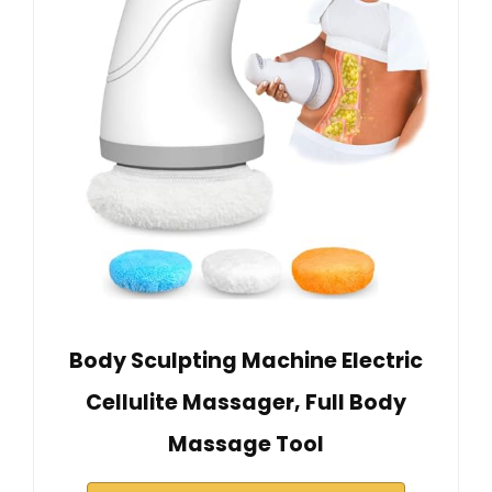
Body Sculpting Machine Electric
Cellulite Massager, Full Body
Massage Tool