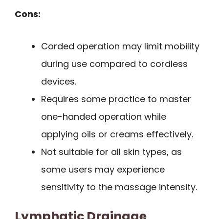
Cons:
Corded operation may limit mobility
during use compared to cordless
devices.
Requires some practice to master
one-handed operation while
applying oils or creams effectively.
Not suitable for all skin types, as
some users may experience
sensitivity to the massage intensity.
Lymphatic Drainage