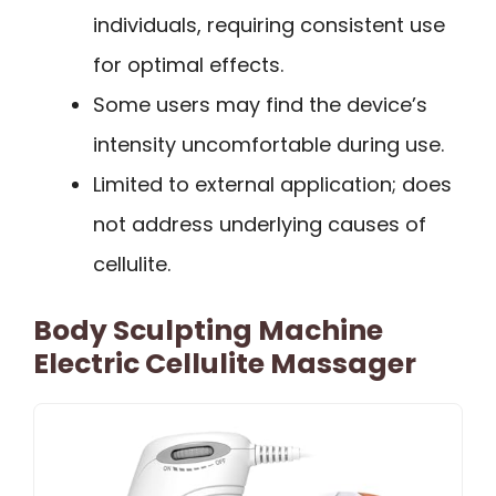
individuals, requiring consistent use
for optimal effects.
Some users may find the device’s
intensity uncomfortable during use.
Limited to external application; does
not address underlying causes of
cellulite.
Body Sculpting Machine
Electric Cellulite Massager