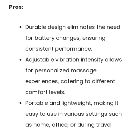
Pros:
Durable design eliminates the need
for battery changes, ensuring
consistent performance.
Adjustable vibration intensity allows
for personalized massage
experiences, catering to different
comfort levels.
Portable and lightweight, making it
easy to use in various settings such
as home, office, or during travel.