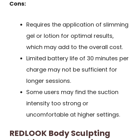
Cons:
Requires the application of slimming
gel or lotion for optimal results,
which may add to the overall cost.
Limited battery life of 30 minutes per
charge may not be sufficient for
longer sessions.
Some users may find the suction
intensity too strong or
uncomfortable at higher settings.
REDLOOK Body Sculpting