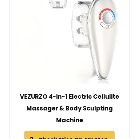
VEZURZO 4-in-1 Electric Cellulite
Massager & Body Sculpting
Machine