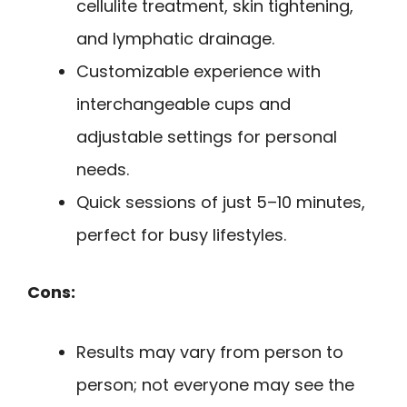
cellulite treatment, skin tightening,
and lymphatic drainage.
Customizable experience with
interchangeable cups and
adjustable settings for personal
needs.
Quick sessions of just 5–10 minutes,
perfect for busy lifestyles.
Cons:
Results may vary from person to
person; not everyone may see the