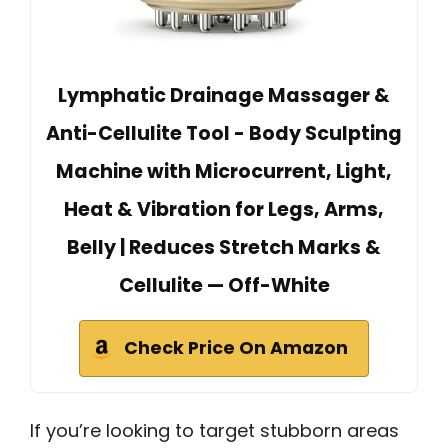
Lymphatic Drainage Massager &
Anti-Cellulite Tool - Body Sculpting
Machine with Microcurrent, Light,
Heat & Vibration for Legs, Arms,
Belly | Reduces Stretch Marks &
Cellulite — Off-White
Check Price On Amazon
If you’re looking to target stubborn areas