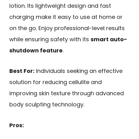
lotion. Its lightweight design and fast
charging make it easy to use at home or
on the go. Enjoy professional-level results
while ensuring safety with its
smart auto-
shutdown feature
.
Best For:
Individuals seeking an effective
solution for reducing cellulite and
improving skin texture through advanced
body sculpting technology.
Pros: