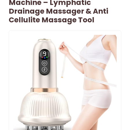
Machine – Lymphatic
Drainage Massager & Anti
Cellulite Massage Tool