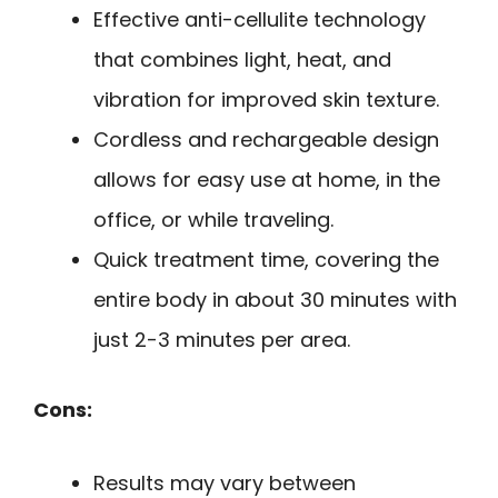
Effective anti-cellulite technology
that combines light, heat, and
vibration for improved skin texture.
Cordless and rechargeable design
allows for easy use at home, in the
office, or while traveling.
Quick treatment time, covering the
entire body in about 30 minutes with
just 2-3 minutes per area.
Cons:
Results may vary between