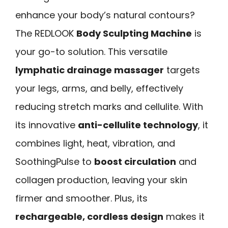
enhance your body’s natural contours?
The REDLOOK
Body Sculpting Machine
is
your go-to solution. This versatile
lymphatic drainage massager
targets
your legs, arms, and belly, effectively
reducing stretch marks and cellulite. With
its innovative
anti-cellulite technology
, it
combines light, heat, vibration, and
SoothingPulse to
boost circulation
and
collagen production, leaving your skin
firmer and smoother. Plus, its
rechargeable, cordless design
makes it