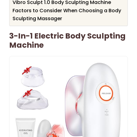
Vibro Sculpt 1.0 Body Sculpting Machine
Factors to Consider When Choosing a Body
Sculpting Massager
3-In-1 Electric Body Sculpting
Machine