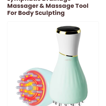
Massager & Massage Tool
For Body Sculpting