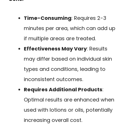
Time-Consuming
: Requires 2-3
minutes per area, which can add up
if multiple areas are treated.
Effectiveness May Vary
: Results
may differ based on individual skin
types and conditions, leading to
inconsistent outcomes.
Requires Additional Products
:
Optimal results are enhanced when
used with lotions or oils, potentially
increasing overall cost.