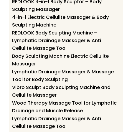
REDLOOK 3-in-1 Body Sculptor – Body
Sculpting Massager
4-in-1 Electric Cellulite Massager & Body
Sculpting Machine
REDLOOK Body Sculpting Machine –
Lymphatic Drainage Massager & Anti
Cellulite Massage Tool
Body Sculpting Machine Electric Cellulite
Massager
Lymphatic Drainage Massager & Massage
Tool for Body Sculpting
Vibro Sculpt Body Sculpting Machine and
Cellulite Massager
Wood Therapy Massage Tool for Lymphatic
Drainage and Muscle Release
Lymphatic Drainage Massager & Anti
Cellulite Massage Tool