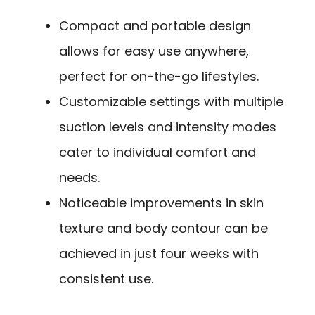
Compact and portable design
allows for easy use anywhere,
perfect for on-the-go lifestyles.
Customizable settings with multiple
suction levels and intensity modes
cater to individual comfort and
needs.
Noticeable improvements in skin
texture and body contour can be
achieved in just four weeks with
consistent use.