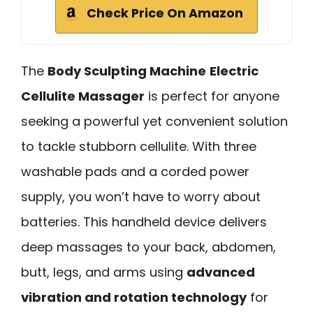
Check Price On Amazon
The
Body Sculpting Machine
Electric
Cellulite Massager
is perfect for anyone
seeking a powerful yet convenient solution
to tackle stubborn cellulite. With three
washable pads and a corded power
supply, you won’t have to worry about
batteries. This handheld device delivers
deep massages to your back, abdomen,
butt, legs, and arms using
advanced
vibration and rotation technology
for