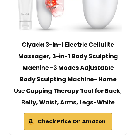
Ciyada 3-in-1 Electric Cellulite
Massager, 3-in-1 Body Sculpting
Machine -3 Modes Adjustable
Body Sculpting Machine- Home
Use Cupping Therapy Tool for Back,
Belly, Waist, Arms, Legs-White
Check Price On Amazon