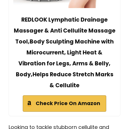
REDLOOK Lymphatic Drainage
Massager & Anti Cellulite Massage
Tool,Body Sculpting Machine with
Microcurrent, Light Heat &
Vibration for Legs, Arms & Belly,
Body,Helps Reduce Stretch Marks
& Cellulite
Check Price On Amazon
Looking to tackle stubborn cellulite and