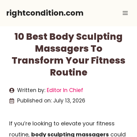
Skip
rightcondition.com
Me
to
content
10 Best Body Sculpting
Massagers To
Transform Your Fitness
Routine
Written by:
Editor In Chief
Published on:
July 13, 2026
If you’re looking to elevate your fitness
routine,
body sculpting massagers
could