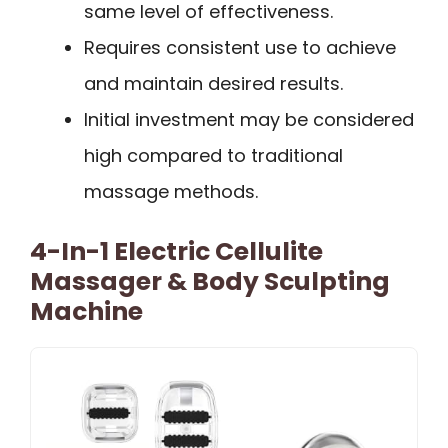
same level of effectiveness.
Requires consistent use to achieve
and maintain desired results.
Initial investment may be considered
high compared to traditional
massage methods.
4-In-1 Electric Cellulite
Massager & Body Sculpting
Machine