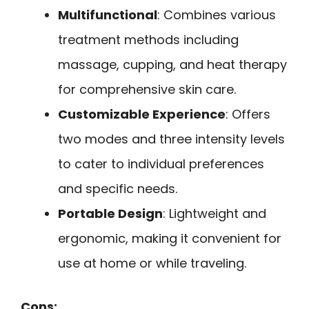
Multifunctional
: Combines various
treatment methods including
massage, cupping, and heat therapy
for comprehensive skin care.
Customizable Experience
: Offers
two modes and three intensity levels
to cater to individual preferences
and specific needs.
Portable Design
: Lightweight and
ergonomic, making it convenient for
use at home or while traveling.
Cons: