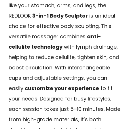
like your stomach, arms, and legs, the
REDLOOK
3-in-1 Body Sculptor
is an ideal
choice for effective body sculpting. This
versatile massager combines
anti-
cellulite technology
with lymph drainage,
helping to reduce cellulite, tighten skin, and
boost circulation. With interchangeable
cups and adjustable settings, you can
easily
customize your experience
to fit
your needs. Designed for busy lifestyles,
each session takes just 5–10 minutes. Made
from high-grade materials, it’s both