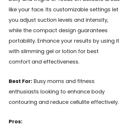
like your face. Its customizable settings let
you adjust suction levels and intensity,
while the compact design guarantees
portability. Enhance your results by using it
with slimming gel or lotion for best
comfort and effectiveness.
Best For:
Busy moms and fitness
enthusiasts looking to enhance body
contouring and reduce cellulite effectively.
Pros: