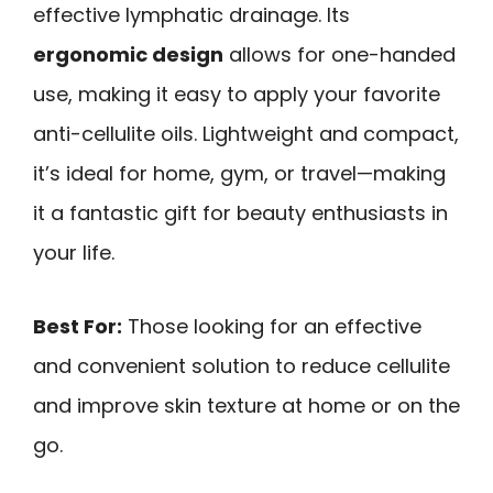
effective lymphatic drainage. Its
ergonomic design
allows for one-handed
use, making it easy to apply your favorite
anti-cellulite oils. Lightweight and compact,
it’s ideal for home, gym, or travel—making
it a fantastic gift for beauty enthusiasts in
your life.
Best For:
Those looking for an effective
and convenient solution to reduce cellulite
and improve skin texture at home or on the
go.