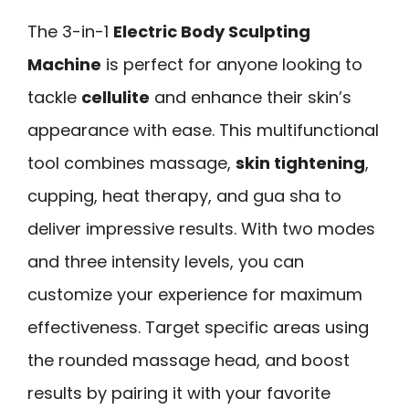
The 3-in-1
Electric Body Sculpting
Machine
is perfect for anyone looking to
tackle
cellulite
and enhance their skin’s
appearance with ease. This multifunctional
tool combines massage,
skin tightening
,
cupping, heat therapy, and gua sha to
deliver impressive results. With two modes
and three intensity levels, you can
customize your experience for maximum
effectiveness. Target specific areas using
the rounded massage head, and boost
results by pairing it with your favorite