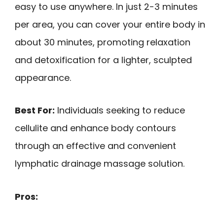
easy to use anywhere. In just 2-3 minutes
per area, you can cover your entire body in
about 30 minutes, promoting relaxation
and detoxification for a lighter, sculpted
appearance.
Best For:
Individuals seeking to reduce
cellulite and enhance body contours
through an effective and convenient
lymphatic drainage massage solution.
Pros: