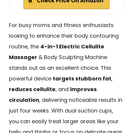
Check Price On Amazon
For busy moms and fitness enthusiasts
looking to enhance their body contouring
routine, the
4-in-1 Electric Cellulite
Massager
& Body Sculpting Machine
stands out as an excellent choice. This
powerful device
targets stubborn fat
,
reduces cellulite
, and
improves
circulation
, delivering noticeable results in
just four weeks. With dual suction cups,
you can easily treat larger areas like your
belly and thighs or focus on delicate areas