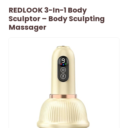
REDLOOK 3-In-1 Body
Sculptor – Body Sculpting
Massager