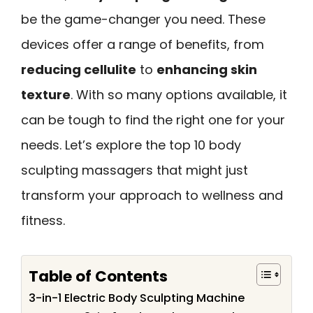
be the game-changer you need. These
devices offer a range of benefits, from
reducing cellulite
to
enhancing skin
texture
. With so many options available, it
can be tough to find the right one for your
needs. Let’s explore the top 10 body
sculpting massagers that might just
transform your approach to wellness and
fitness.
Table of Contents
3-in-1 Electric Body Sculpting Machine