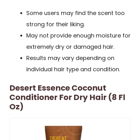
Some users may find the scent too
strong for their liking.
May not provide enough moisture for
extremely dry or damaged hair.
Results may vary depending on
individual hair type and condition.
Desert Essence Coconut
Conditioner For Dry Hair (8 Fl
Oz)