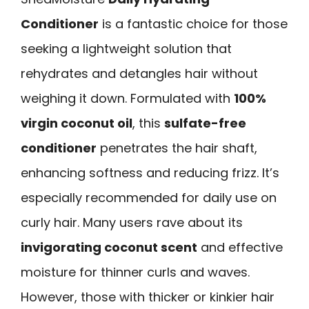
Conditioner
is a fantastic choice for those
seeking a lightweight solution that
rehydrates and detangles hair without
weighing it down. Formulated with
100%
virgin coconut oil
, this
sulfate-free
conditioner
penetrates the hair shaft,
enhancing softness and reducing frizz. It’s
especially recommended for daily use on
curly hair. Many users rave about its
invigorating coconut scent
and effective
moisture for thinner curls and waves.
However, those with thicker or kinkier hair