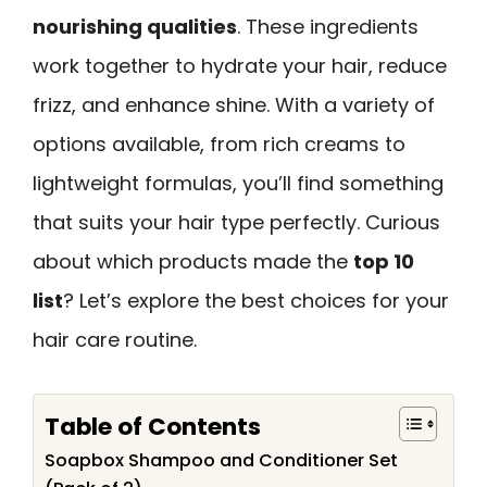
nourishing qualities
. These ingredients
work together to hydrate your hair, reduce
frizz, and enhance shine. With a variety of
options available, from rich creams to
lightweight formulas, you’ll find something
that suits your hair type perfectly. Curious
about which products made the
top 10
list
? Let’s explore the best choices for your
hair care routine.
Table of Contents
Soapbox Shampoo and Conditioner Set