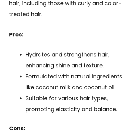
hair, including those with curly and color-
treated hair.
Pros:
Hydrates and strengthens hair,
enhancing shine and texture.
Formulated with natural ingredients
like coconut milk and coconut oil.
Suitable for various hair types,
promoting elasticity and balance.
Cons: