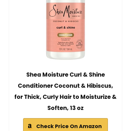
Shea Moisture Curl & Shine
Conditioner Coconut & Hibiscus,
for Thick, Curly Hair to Moisturize &
Soften, 13 oz
Check Price On Amazon