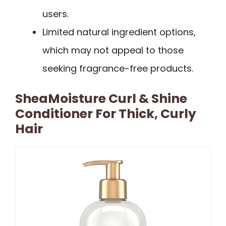
users.
Limited natural ingredient options,
which may not appeal to those
seeking fragrance-free products.
SheaMoisture Curl & Shine
Conditioner For Thick, Curly
Hair