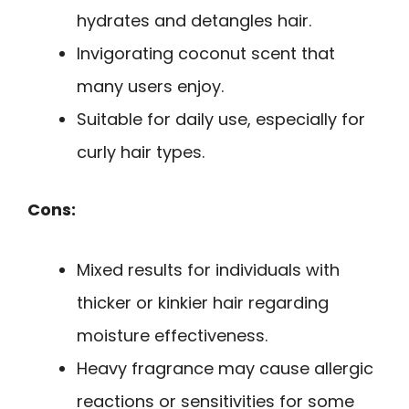
hydrates and detangles hair.
Invigorating coconut scent that
many users enjoy.
Suitable for daily use, especially for
curly hair types.
Cons:
Mixed results for individuals with
thicker or kinkier hair regarding
moisture effectiveness.
Heavy fragrance may cause allergic
reactions or sensitivities for some