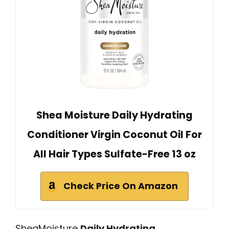
Shea Moisture Daily Hydrating
Conditioner Virgin Coconut Oil For
All Hair Types Sulfate-Free 13 oz
Check Price On Amazon
SheaMoisture
Daily Hydrating