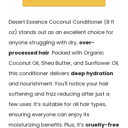
Desert Essence Coconut Conditioner (8 fl
oz) stands out as an excellent choice for
anyone struggling with dry,
over-
processed hair
. Packed with Organic
Coconut Oil, Shea Butter, and Sunflower Oil,
this conditioner delivers
deep hydration
and nourishment. You’ll notice your hair
softening and frizz reducing after just a
few uses. It’s suitable for all hair types,
ensuring everyone can enjoy its
moisturizing benefits. Plus, it’s
cruelty-free