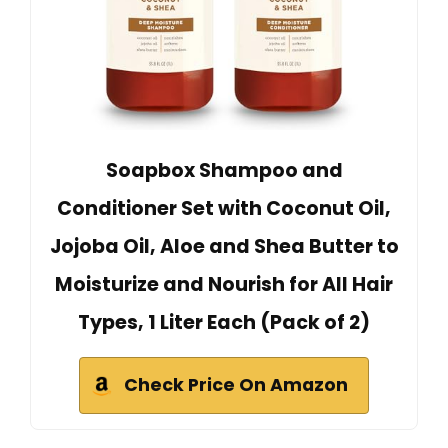
Soapbox Shampoo and
Conditioner Set with Coconut Oil,
Jojoba Oil, Aloe and Shea Butter to
Moisturize and Nourish for All Hair
Types, 1 Liter Each (Pack of 2)
Check Price On Amazon