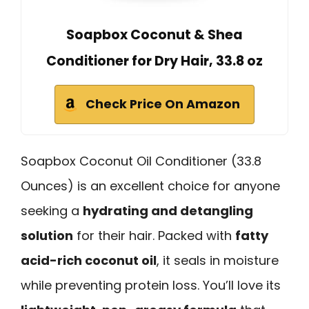
Soapbox Coconut & Shea
Conditioner for Dry Hair, 33.8 oz
Check Price On Amazon
Soapbox Coconut Oil Conditioner (33.8
Ounces) is an excellent choice for anyone
seeking a
hydrating and detangling
solution
for their hair. Packed with
fatty
acid-rich coconut oil
, it seals in moisture
while preventing protein loss. You’ll love its