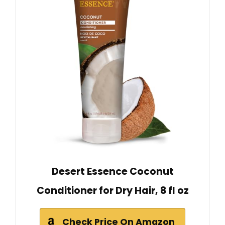
Desert Essence Coconut
Conditioner for Dry Hair, 8 fl oz
Check Price On Amazon