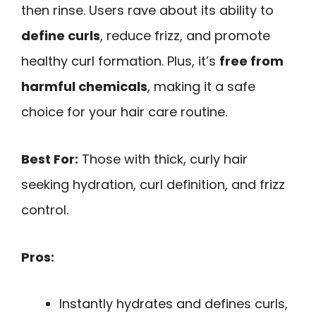
then rinse. Users rave about its ability to
define curls
, reduce frizz, and promote
healthy curl formation. Plus, it’s
free from
harmful chemicals
, making it a safe
choice for your hair care routine.
Best For:
Those with thick, curly hair
seeking hydration, curl definition, and frizz
control.
Pros:
Instantly hydrates and defines curls,