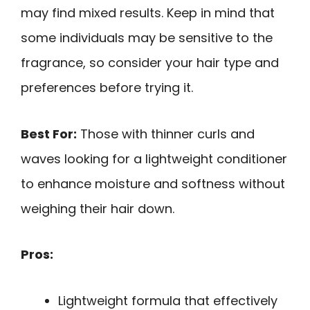
may find mixed results. Keep in mind that
some individuals may be sensitive to the
fragrance, so consider your hair type and
preferences before trying it.
Best For:
Those with thinner curls and
waves looking for a lightweight conditioner
to enhance moisture and softness without
weighing their hair down.
Pros:
Lightweight formula that effectively