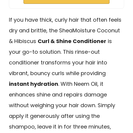
If you have thick, curly hair that often feels
dry and brittle, the SheaMoisture Coconut
& Hibiscus
Curl & Shine Conditioner
is
your go-to solution. This rinse-out
conditioner transforms your hair into
vibrant, bouncy curls while providing
instant hydration
. With Neem Oil, it
enhances shine and repairs damage
without weighing your hair down. Simply
apply it generously after using the
shampoo, leave it in for three minutes,