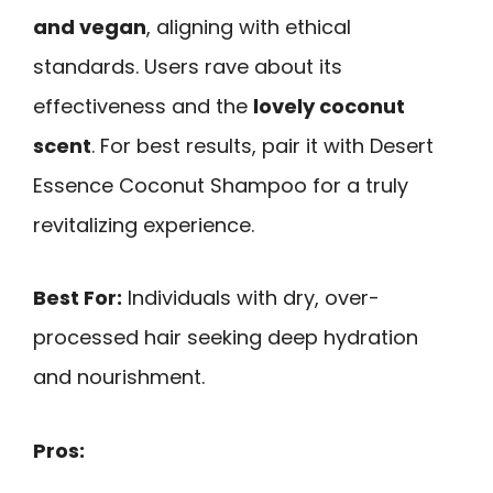
and vegan
, aligning with ethical
standards. Users rave about its
effectiveness and the
lovely coconut
scent
. For best results, pair it with Desert
Essence Coconut Shampoo for a truly
revitalizing experience.
Best For:
Individuals with dry, over-
processed hair seeking deep hydration
and nourishment.
Pros: