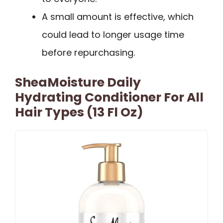
A small amount is effective, which
could lead to longer usage time
before repurchasing.
SheaMoisture Daily
Hydrating Conditioner For All
Hair Types (13 Fl Oz)