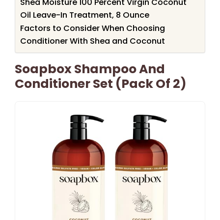
Shea Moisture 100 Percent Virgin Coconut
Oil Leave-In Treatment, 8 Ounce
Factors to Consider When Choosing
Conditioner With Shea and Coconut
Soapbox Shampoo And
Conditioner Set (Pack Of 2)