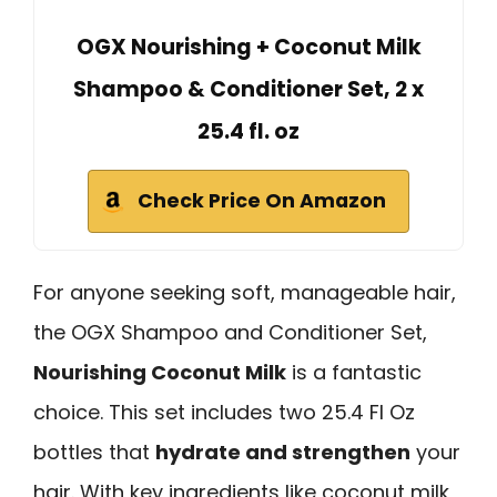
OGX Nourishing + Coconut Milk
Shampoo & Conditioner Set, 2 x
25.4 fl. oz
Check Price On Amazon
For anyone seeking soft, manageable hair,
the OGX Shampoo and Conditioner Set,
Nourishing Coconut Milk
is a fantastic
choice. This set includes two 25.4 Fl Oz
bottles that
hydrate and strengthen
your
hair. With key ingredients like coconut milk,