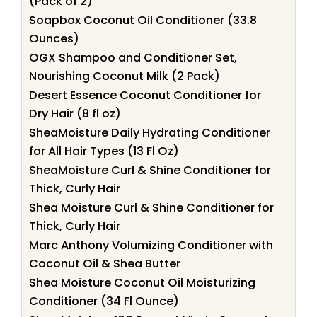
(Pack of 2)
Soapbox Coconut Oil Conditioner (33.8
Ounces)
OGX Shampoo and Conditioner Set,
Nourishing Coconut Milk (2 Pack)
Desert Essence Coconut Conditioner for
Dry Hair (8 fl oz)
SheaMoisture Daily Hydrating Conditioner
for All Hair Types (13 Fl Oz)
SheaMoisture Curl & Shine Conditioner for
Thick, Curly Hair
Shea Moisture Curl & Shine Conditioner for
Thick, Curly Hair
Marc Anthony Volumizing Conditioner with
Coconut Oil & Shea Butter
Shea Moisture Coconut Oil Moisturizing
Conditioner (34 Fl Ounce)