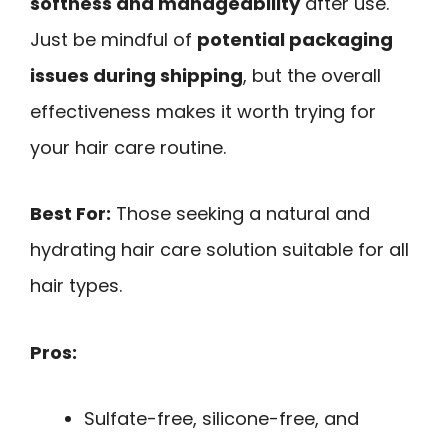
softness and manageability
after use.
Just be mindful of
potential packaging
issues during shipping
, but the overall
effectiveness makes it worth trying for
your hair care routine.
Best For:
Those seeking a natural and
hydrating hair care solution suitable for all
hair types.
Pros:
Sulfate-free, silicone-free, and