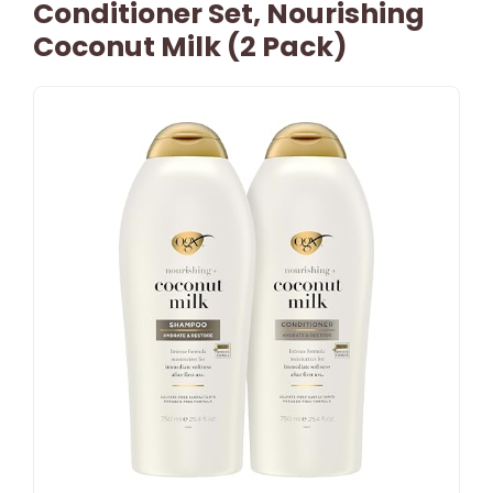
Conditioner Set, Nourishing
Coconut Milk (2 Pack)