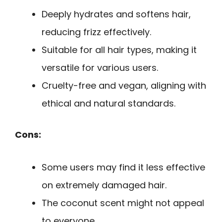
Deeply hydrates and softens hair,
reducing frizz effectively.
Suitable for all hair types, making it
versatile for various users.
Cruelty-free and vegan, aligning with
ethical and natural standards.
Cons:
Some users may find it less effective
on extremely damaged hair.
The coconut scent might not appeal
to everyone.