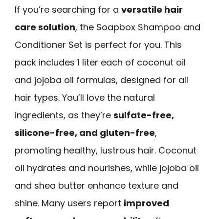
If you’re searching for a
versatile hair
care solution
, the Soapbox Shampoo and
Conditioner Set is perfect for you. This
pack includes 1 liter each of coconut oil
and jojoba oil formulas, designed for all
hair types. You’ll love the natural
ingredients, as they’re
sulfate-free,
silicone-free, and gluten-free
,
promoting healthy, lustrous hair. Coconut
oil hydrates and nourishes, while jojoba oil
and shea butter enhance texture and
shine. Many users report
improved