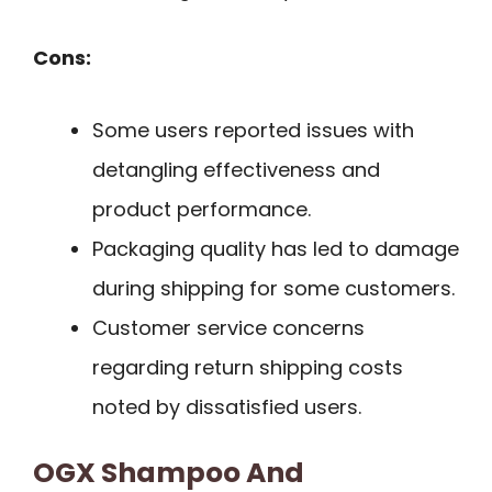
Cons:
Some users reported issues with
detangling effectiveness and
product performance.
Packaging quality has led to damage
during shipping for some customers.
Customer service concerns
regarding return shipping costs
noted by dissatisfied users.
OGX Shampoo And