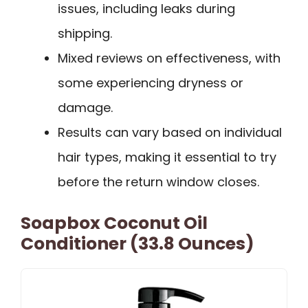
issues, including leaks during
shipping.
Mixed reviews on effectiveness, with
some experiencing dryness or
damage.
Results can vary based on individual
hair types, making it essential to try
before the return window closes.
Soapbox Coconut Oil
Conditioner (33.8 Ounces)