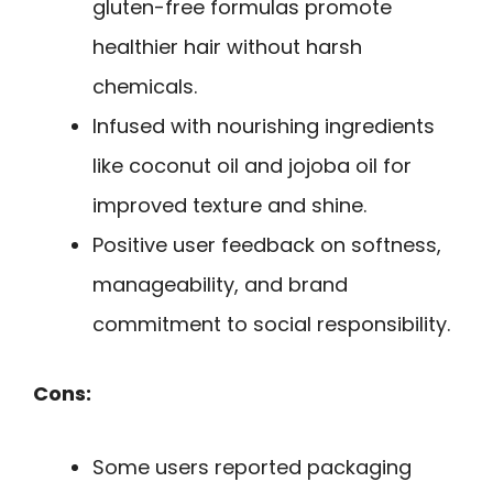
gluten-free formulas promote
healthier hair without harsh
chemicals.
Infused with nourishing ingredients
like coconut oil and jojoba oil for
improved texture and shine.
Positive user feedback on softness,
manageability, and brand
commitment to social responsibility.
Cons:
Some users reported packaging