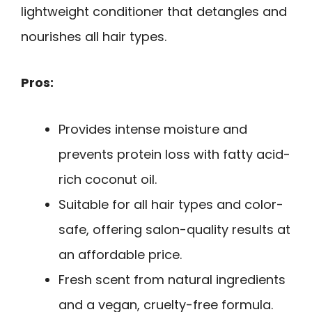
lightweight conditioner that detangles and
nourishes all hair types.
Pros:
Provides intense moisture and
prevents protein loss with fatty acid-
rich coconut oil.
Suitable for all hair types and color-
safe, offering salon-quality results at
an affordable price.
Fresh scent from natural ingredients
and a vegan, cruelty-free formula.