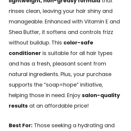
lightweight, non-greasy formula
that
rinses clean, leaving your hair shiny and
manageable. Enhanced with Vitamin E and
Shea Butter, it softens and controls frizz
without buildup. This
color-safe
conditioner
is suitable for all hair types
and has a fresh, pleasant scent from
natural ingredients. Plus, your purchase
supports the “soap=hope” initiative,
helping those in need. Enjoy
salon-quality
results
at an affordable price!
Best For:
Those seeking a hydrating and