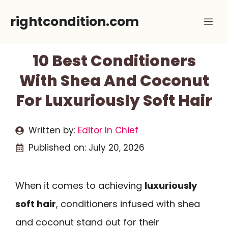
Skip
rightcondition.com
Me
to
content
10 Best Conditioners
With Shea And Coconut
For Luxuriously Soft Hair
Written by:
Editor In Chief
Published on:
July 20, 2026
When it comes to achieving
luxuriously
soft hair
, conditioners infused with shea
and coconut stand out for their