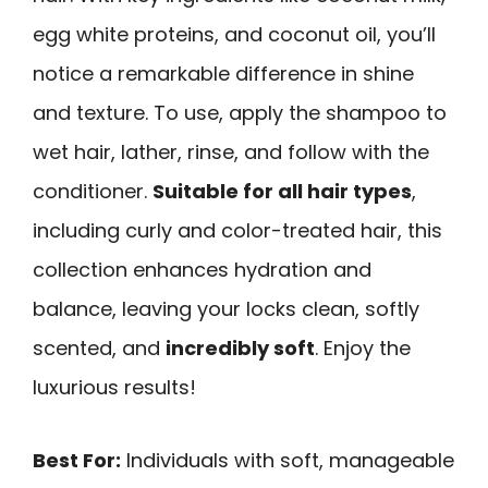
egg white proteins, and coconut oil, you’ll
notice a remarkable difference in shine
and texture. To use, apply the shampoo to
wet hair, lather, rinse, and follow with the
conditioner.
Suitable for all hair types
,
including curly and color-treated hair, this
collection enhances hydration and
balance, leaving your locks clean, softly
scented, and
incredibly soft
. Enjoy the
luxurious results!
Best For:
Individuals with soft, manageable