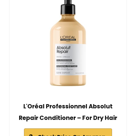
L'Oréal Professionnel Absolut
Repair Conditioner – For Dry Hair