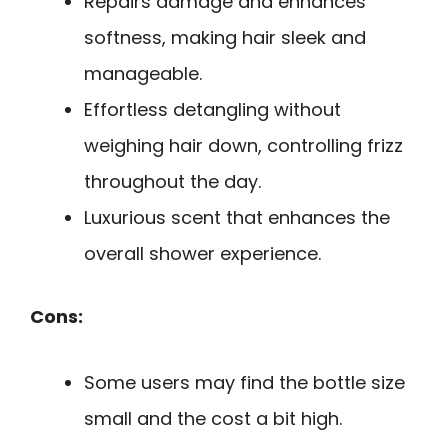
Repairs damage and enhances
softness, making hair sleek and
manageable.
Effortless detangling without
weighing hair down, controlling frizz
throughout the day.
Luxurious scent that enhances the
overall shower experience.
Cons:
Some users may find the bottle size
small and the cost a bit high.