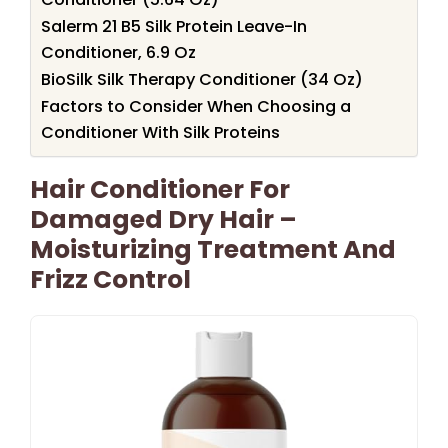
Salerm 21 B5 Silk Protein Leave-In
Conditioner, 6.9 Oz
BioSilk Silk Therapy Conditioner (34 Oz)
Factors to Consider When Choosing a
Conditioner With Silk Proteins
Hair Conditioner For
Damaged Dry Hair –
Moisturizing Treatment And
Frizz Control