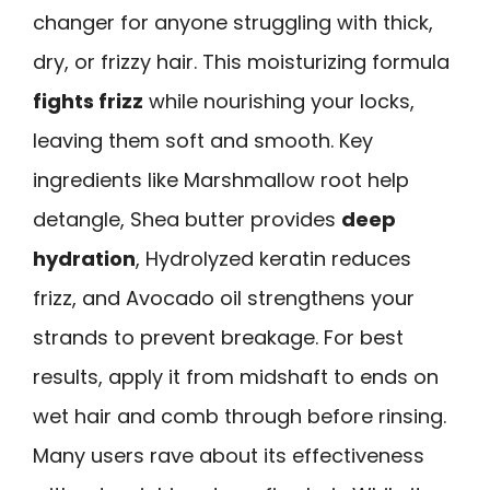
changer for anyone struggling with thick,
dry, or frizzy hair. This moisturizing formula
fights frizz
while nourishing your locks,
leaving them soft and smooth. Key
ingredients like Marshmallow root help
detangle, Shea butter provides
deep
hydration
, Hydrolyzed keratin reduces
frizz, and Avocado oil strengthens your
strands to prevent breakage. For best
results, apply it from midshaft to ends on
wet hair and comb through before rinsing.
Many users rave about its effectiveness