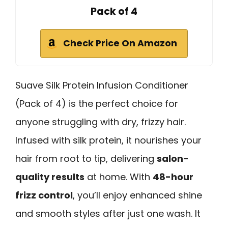
Pack of 4
Check Price On Amazon
Suave Silk Protein Infusion Conditioner
(Pack of 4) is the perfect choice for
anyone struggling with dry, frizzy hair.
Infused with silk protein, it nourishes your
hair from root to tip, delivering
salon-
quality results
at home. With
48-hour
frizz control
, you’ll enjoy enhanced shine
and smooth styles after just one wash. It