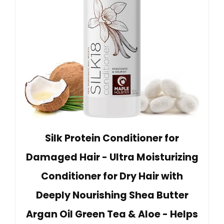
Silk Protein Conditioner for
Damaged Hair - Ultra Moisturizing
Conditioner for Dry Hair with
Deeply Nourishing Shea Butter
Argan Oil Green Tea & Aloe - Helps