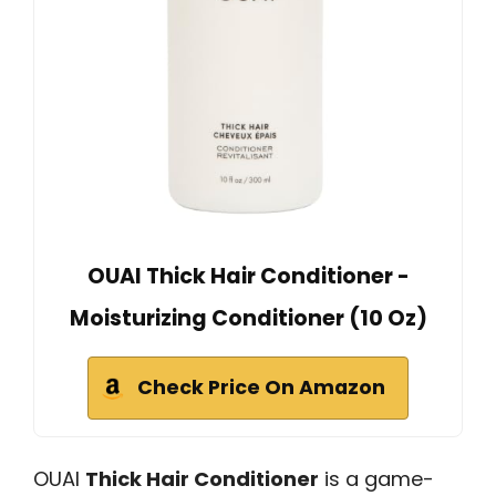
OUAI Thick Hair Conditioner -
Moisturizing Conditioner (10 Oz)
Check Price On Amazon
OUAI
Thick Hair Conditioner
is a game-