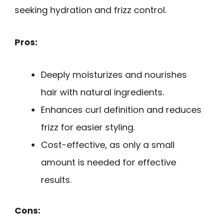
seeking hydration and frizz control.
Pros:
Deeply moisturizes and nourishes
hair with natural ingredients.
Enhances curl definition and reduces
frizz for easier styling.
Cost-effective, as only a small
amount is needed for effective
results.
Cons: