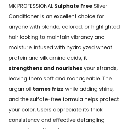
MK PROFESSIONAL
Sulphate Free
Silver
Conditioner is an excellent choice for
anyone with blonde, colored, or highlighted
hair looking to maintain vibrancy and
moisture. Infused with hydrolyzed wheat
protein and silk amino acids, it
strengthens and nourishes
your strands,
leaving them soft and manageable. The
argan oil
tames frizz
while adding shine,
and the sulfate-free formula helps protect
your color. Users appreciate its thick
consistency and effective detangling