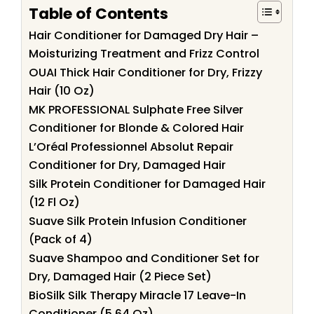
Table of Contents
Hair Conditioner for Damaged Dry Hair –
Moisturizing Treatment and Frizz Control
OUAI Thick Hair Conditioner for Dry, Frizzy
Hair (10 Oz)
MK PROFESSIONAL Sulphate Free Silver
Conditioner for Blonde & Colored Hair
L’Oréal Professionnel Absolut Repair
Conditioner for Dry, Damaged Hair
Silk Protein Conditioner for Damaged Hair
(12 Fl Oz)
Suave Silk Protein Infusion Conditioner
(Pack of 4)
Suave Shampoo and Conditioner Set for
Dry, Damaged Hair (2 Piece Set)
BioSilk Silk Therapy Miracle 17 Leave-In
Conditioner (5.64 Oz)