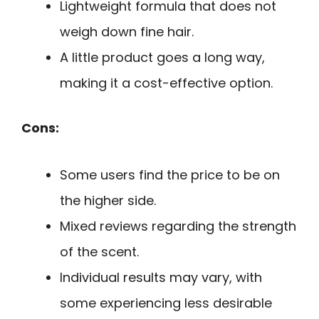
Lightweight formula that does not
weigh down fine hair.
A little product goes a long way,
making it a cost-effective option.
Cons:
Some users find the price to be on
the higher side.
Mixed reviews regarding the strength
of the scent.
Individual results may vary, with
some experiencing less desirable