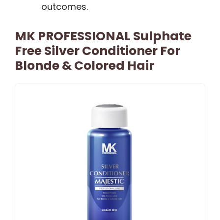
outcomes.
MK PROFESSIONAL Sulphate
Free Silver Conditioner For
Blonde & Colored Hair