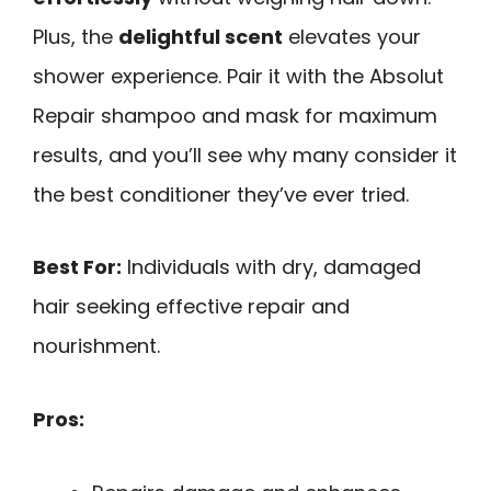
Plus, the
delightful scent
elevates your
shower experience. Pair it with the Absolut
Repair shampoo and mask for maximum
results, and you’ll see why many consider it
the best conditioner they’ve ever tried.
Best For:
Individuals with dry, damaged
hair seeking effective repair and
nourishment.
Pros: