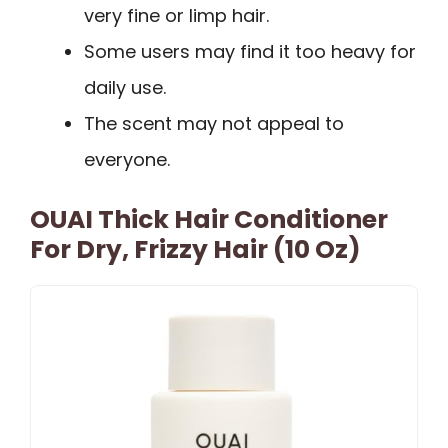
very fine or limp hair.
Some users may find it too heavy for
daily use.
The scent may not appeal to
everyone.
OUAI Thick Hair Conditioner
For Dry, Frizzy Hair (10 Oz)