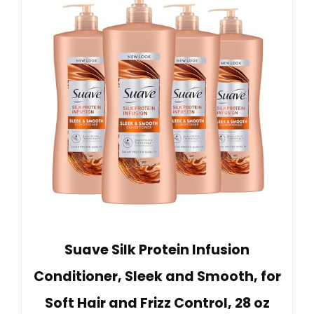
Suave Silk Protein Infusion
Conditioner, Sleek and Smooth, for
Soft Hair and Frizz Control, 28 oz