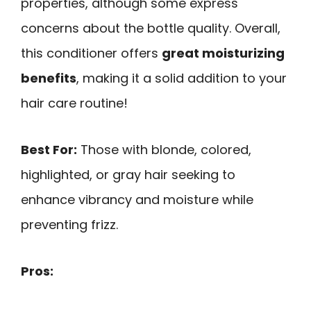
properties, although some express
concerns about the bottle quality. Overall,
this conditioner offers
great moisturizing
benefits
, making it a solid addition to your
hair care routine!
Best For:
Those with blonde, colored,
highlighted, or gray hair seeking to
enhance vibrancy and moisture while
preventing frizz.
Pros: