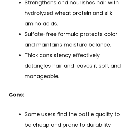
Strengthens and nourishes hair with
hydrolyzed wheat protein and silk
amino acids.
Sulfate-free formula protects color
and maintains moisture balance.
Thick consistency effectively
detangles hair and leaves it soft and
manageable.
Cons:
Some users find the bottle quality to
be cheap and prone to durability