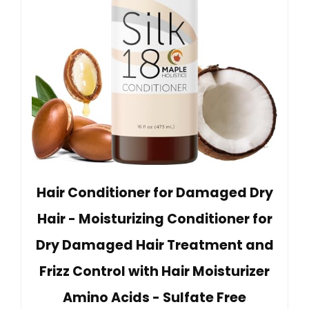
Hair Conditioner for Damaged Dry
Hair - Moisturizing Conditioner for
Dry Damaged Hair Treatment and
Frizz Control with Hair Moisturizer
Amino Acids - Sulfate Free