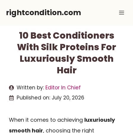
Skip
rightcondition.com
Me
to
content
10 Best Conditioners
With Silk Proteins For
Luxuriously Smooth
Hair
Written by:
Editor In Chief
Published on:
July 20, 2026
When it comes to achieving
luxuriously
smooth hair
, choosing the right