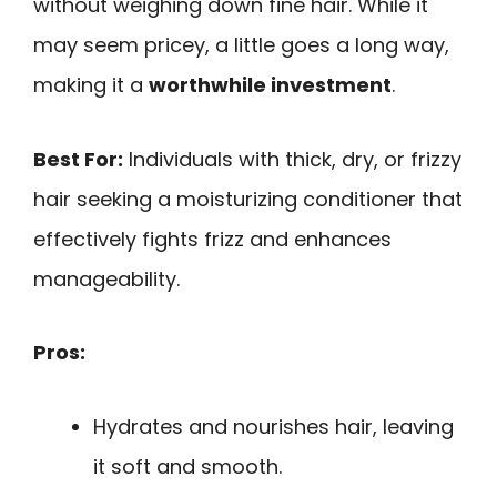
without weighing down fine hair. While it
may seem pricey, a little goes a long way,
making it a
worthwhile investment
.
Best For:
Individuals with thick, dry, or frizzy
hair seeking a moisturizing conditioner that
effectively fights frizz and enhances
manageability.
Pros:
Hydrates and nourishes hair, leaving
it soft and smooth.