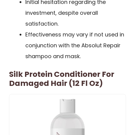
Initial hesitation regarding the
investment, despite overall
satisfaction.
Effectiveness may vary if not used in
conjunction with the Absolut Repair
shampoo and mask.
Silk Protein Conditioner For
Damaged Hair (12 Fl Oz)