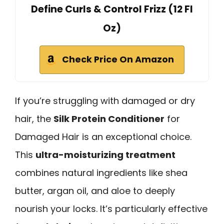
Define Curls & Control Frizz (12 Fl
Oz)
Check Price On Amazon
If you’re struggling with damaged or dry
hair, the
Silk Protein Conditioner
for
Damaged Hair is an exceptional choice.
This
ultra-moisturizing treatment
combines natural ingredients like shea
butter, argan oil, and aloe to deeply
nourish your locks. It’s particularly effective