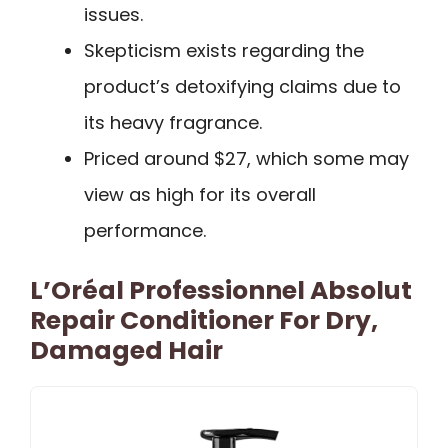
issues.
Skepticism exists regarding the
product’s detoxifying claims due to
its heavy fragrance.
Priced around $27, which some may
view as high for its overall
performance.
L’Oréal Professionnel Absolut
Repair Conditioner For Dry,
Damaged Hair