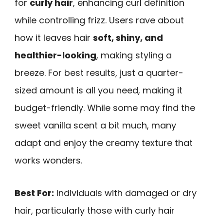
for
curly hair
, enhancing curl definition
while controlling frizz. Users rave about
how it leaves hair
soft, shiny, and
healthier-looking
, making styling a
breeze. For best results, just a quarter-
sized amount is all you need, making it
budget-friendly. While some may find the
sweet vanilla scent a bit much, many
adapt and enjoy the creamy texture that
works wonders.
Best For:
Individuals with damaged or dry
hair, particularly those with curly hair