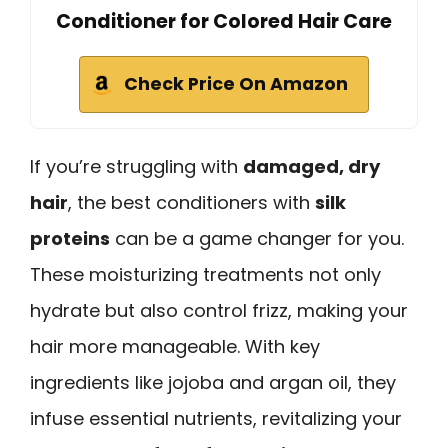
Conditioner for Colored Hair Care
Check Price On Amazon
If you’re struggling with
damaged, dry
hair
, the best conditioners with
silk
proteins
can be a game changer for you.
These moisturizing treatments not only
hydrate but also control frizz, making your
hair more manageable. With key
ingredients like jojoba and argan oil, they
infuse essential nutrients, revitalizing your