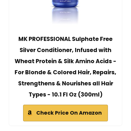
MK PROFESSIONAL Sulphate Free
Silver Conditioner, Infused with
Wheat Protein & Silk Amino Acids -
For Blonde & Colored Hair, Repairs,
Strengthens & Nourishes all Hair
Types - 10.1 Fl Oz (300ml)
Check Price On Amazon