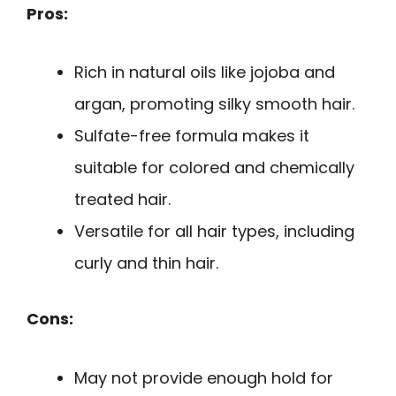
Pros:
Rich in natural oils like jojoba and
argan, promoting silky smooth hair.
Sulfate-free formula makes it
suitable for colored and chemically
treated hair.
Versatile for all hair types, including
curly and thin hair.
Cons:
May not provide enough hold for