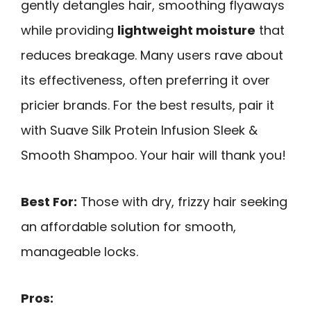
gently detangles hair, smoothing flyaways
while providing
lightweight moisture
that
reduces breakage. Many users rave about
its effectiveness, often preferring it over
pricier brands. For the best results, pair it
with Suave Silk Protein Infusion Sleek &
Smooth Shampoo. Your hair will thank you!
Best For:
Those with dry, frizzy hair seeking
an affordable solution for smooth,
manageable locks.
Pros: