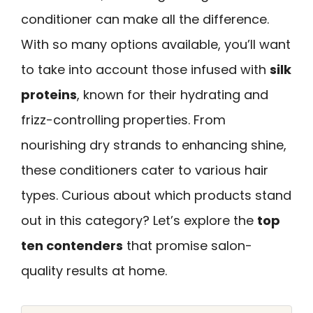
conditioner can make all the difference.
With so many options available, you’ll want
to take into account those infused with
silk
proteins
, known for their hydrating and
frizz-controlling properties. From
nourishing dry strands to enhancing shine,
these conditioners cater to various hair
types. Curious about which products stand
out in this category? Let’s explore the
top
ten contenders
that promise salon-
quality results at home.