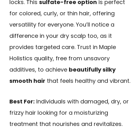
locks. This
sulfate-free option
is perfect
for colored, curly, or thin hair, offering
versatility for everyone. You’ll notice a
difference in your dry scalp too, as it
provides targeted care. Trust in Maple
Holistics quality, free from unsavory
additives, to achieve
beautifully silky
smooth hair
that feels healthy and vibrant.
Best For:
Individuals with damaged, dry, or
frizzy hair looking for a moisturizing
treatment that nourishes and revitalizes.