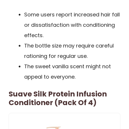
Some users report increased hair fall
or dissatisfaction with conditioning
effects.
The bottle size may require careful
rationing for regular use.
The sweet vanilla scent might not
appeal to everyone.
Suave Silk Protein Infusion
Conditioner (Pack Of 4)