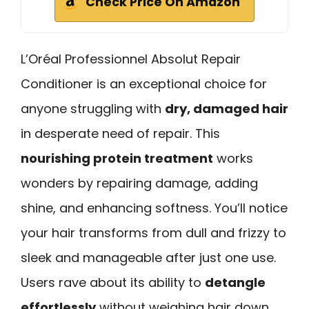
Check Price On Amazon
L’Oréal Professionnel Absolut Repair
Conditioner is an exceptional choice for
anyone struggling with
dry, damaged hair
in desperate need of repair. This
nourishing protein treatment
works
wonders by repairing damage, adding
shine, and enhancing softness. You’ll notice
your hair transforms from dull and frizzy to
sleek and manageable after just one use.
Users rave about its ability to
detangle
effortlessly
without weighing hair down.