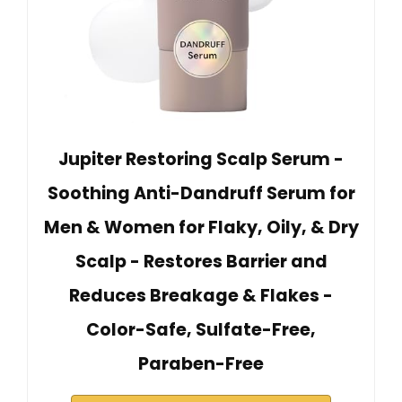
Jupiter Restoring Scalp Serum -
Soothing Anti-Dandruff Serum for
Men & Women for Flaky, Oily, & Dry
Scalp - Restores Barrier and
Reduces Breakage & Flakes -
Color-Safe, Sulfate-Free,
Paraben-Free