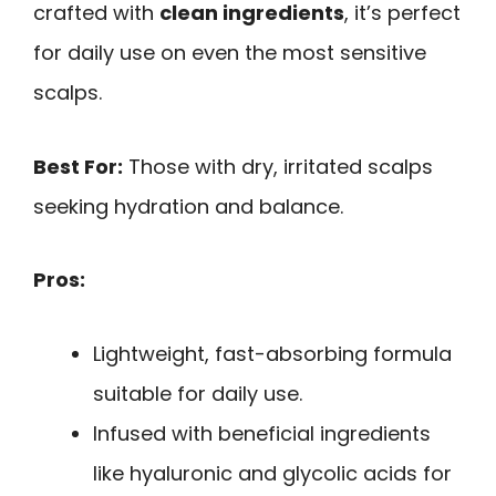
crafted with
clean ingredients
, it’s perfect
for daily use on even the most sensitive
scalps.
Best For:
Those with dry, irritated scalps
seeking hydration and balance.
Pros:
Lightweight, fast-absorbing formula
suitable for daily use.
Infused with beneficial ingredients
like hyaluronic and glycolic acids for