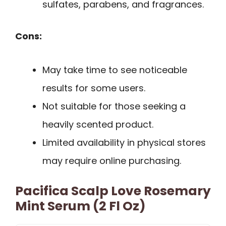
sulfates, parabens, and fragrances.
Cons:
May take time to see noticeable
results for some users.
Not suitable for those seeking a
heavily scented product.
Limited availability in physical stores
may require online purchasing.
Pacifica Scalp Love Rosemary
Mint Serum (2 Fl Oz)