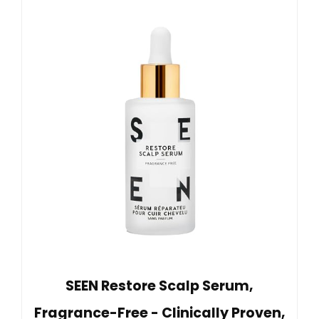
SEEN Restore Scalp Serum,
Fragrance-Free - Clinically Proven,