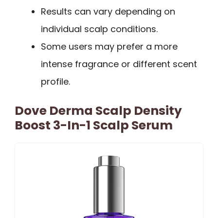
Results can vary depending on
individual scalp conditions.
Some users may prefer a more
intense fragrance or different scent
profile.
Dove Derma Scalp Density
Boost 3-In-1 Scalp Serum