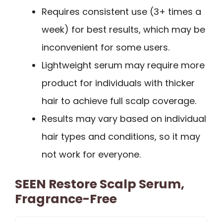
Requires consistent use (3+ times a
week) for best results, which may be
inconvenient for some users.
Lightweight serum may require more
product for individuals with thicker
hair to achieve full scalp coverage.
Results may vary based on individual
hair types and conditions, so it may
not work for everyone.
SEEN Restore Scalp Serum,
Fragrance-Free