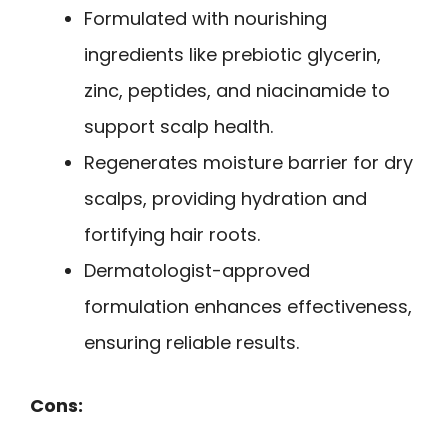
Formulated with nourishing
ingredients like prebiotic glycerin,
zinc, peptides, and niacinamide to
support scalp health.
Regenerates moisture barrier for dry
scalps, providing hydration and
fortifying hair roots.
Dermatologist-approved
formulation enhances effectiveness,
ensuring reliable results.
Cons: