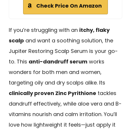
Check Price On Amazon
If you’re struggling with an
itchy, flaky
scalp
and want a soothing solution, the
Jupiter Restoring Scalp Serum is your go-
to. This
anti-dandruff serum
works
wonders for both men and women,
targeting oily and dry scalps alike. Its
clinically proven Zinc Pyrithione
tackles
dandruff effectively, while aloe vera and B-
vitamins nourish and calm irritation. You’ll
love how lightweight it feels—just apply it