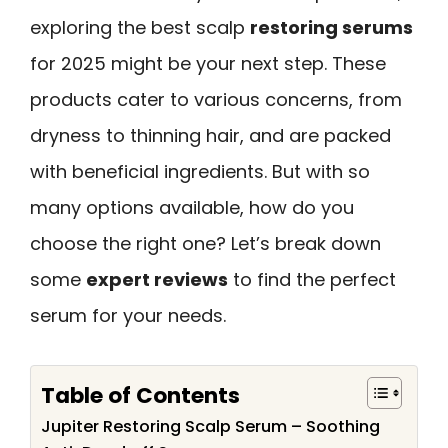
exploring the best scalp
restoring serums
for 2025 might be your next step. These
products cater to various concerns, from
dryness to thinning hair, and are packed
with beneficial ingredients. But with so
many options available, how do you
choose the right one? Let’s break down
some
expert reviews
to find the perfect
serum for your needs.
Table of Contents
Jupiter Restoring Scalp Serum – Soothing