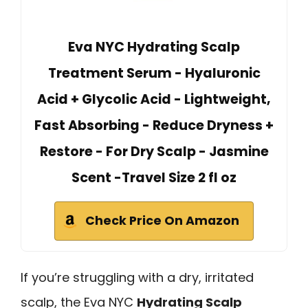
Eva NYC Hydrating Scalp
Treatment Serum - Hyaluronic
Acid + Glycolic Acid - Lightweight,
Fast Absorbing - Reduce Dryness +
Restore - For Dry Scalp - Jasmine
Scent -Travel Size 2 fl oz
Check Price On Amazon
If you’re struggling with a dry, irritated
scalp, the Eva NYC
Hydrating Scalp