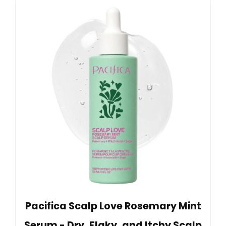
Pacifica Scalp Love Rosemary Mint
Serum - Dry, Flaky, and Itchy Scalp