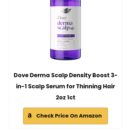
Dove Derma Scalp Density Boost 3-
in-1 Scalp Serum for Thinning Hair
2oz 1ct
Check Price On Amazon