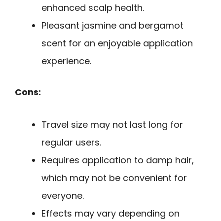
enhanced scalp health.
Pleasant jasmine and bergamot
scent for an enjoyable application
experience.
Cons:
Travel size may not last long for
regular users.
Requires application to damp hair,
which may not be convenient for
everyone.
Effects may vary depending on