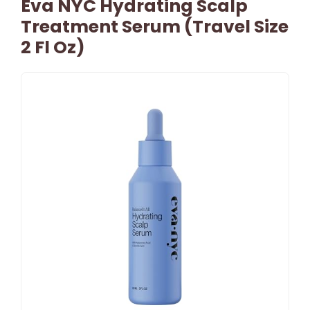
Eva NYC Hydrating Scalp
Treatment Serum (Travel Size
2 Fl Oz)