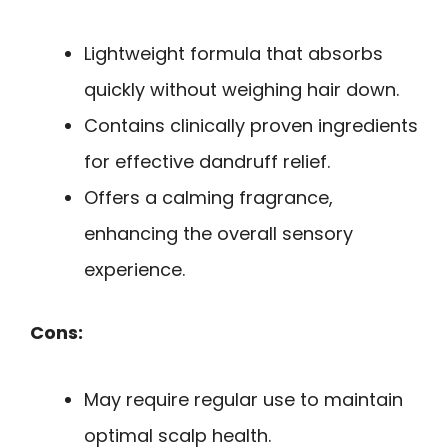
Lightweight formula that absorbs
quickly without weighing hair down.
Contains clinically proven ingredients
for effective dandruff relief.
Offers a calming fragrance,
enhancing the overall sensory
experience.
Cons:
May require regular use to maintain
optimal scalp health.