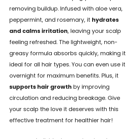
removing buildup. Infused with aloe vera,
peppermint, and rosemary, it
hydrates
and calms irritation
, leaving your scalp
feeling refreshed. The lightweight, non-
greasy formula absorbs quickly, making it
ideal for all hair types. You can even use it
overnight for maximum benefits. Plus, it
supports hair growth
by improving
circulation and reducing breakage. Give
your scalp the love it deserves with this
effective treatment for healthier hair!