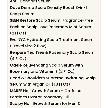
Anti-Dandruff Serum
Dove Derma Scalp Density Boost 3-in-1
Scalp Serum
SEEN Restore Scalp Serum, Fragrance-Free
Pacifica Scalp Love Rosemary Mint Serum
(2 Fl Oz)
Eva NYC Hydrating Scalp Treatment Serum
(Travel Size 2 fl oz)
Renpure Tea Tree & Rosemary Scalp Serum
(4 Fl Oz)
Odele Rejuvenating Scalp Serum with
Rosemary and Vitamin E (2 Fl Oz)
Head & Shoulders Supreme Hydrating Scalp
Serum with Argan Oil (1.3 Fl Oz)
MAREE Hair Growth Serum – Caffeine
Peptides Castor Rosemary Oil
Scalpy Hair Growth Serum for Men &