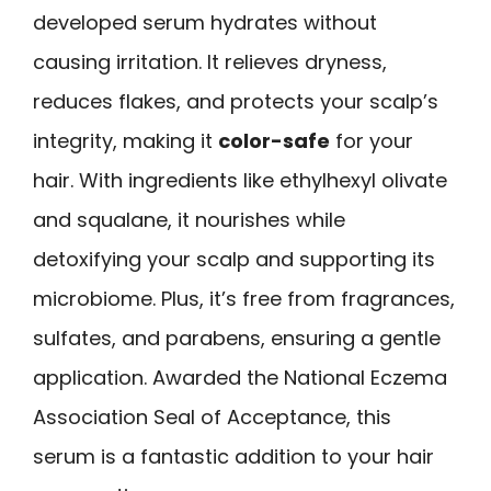
developed serum hydrates without
causing irritation. It relieves dryness,
reduces flakes, and protects your scalp’s
integrity, making it
color-safe
for your
hair. With ingredients like ethylhexyl olivate
and squalane, it nourishes while
detoxifying your scalp and supporting its
microbiome. Plus, it’s free from fragrances,
sulfates, and parabens, ensuring a gentle
application. Awarded the National Eczema
Association Seal of Acceptance, this
serum is a fantastic addition to your hair