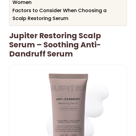
Women
Factors to Consider When Choosing a
Scalp Restoring Serum
Jupiter Restoring Scalp
Serum – Soothing Anti-
Dandruff Serum