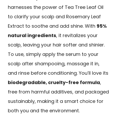
harnesses the power of Tea Tree Leaf Oil
to clarify your scalp and Rosemary Leaf
Extract to soothe and add shine. With
95%
natural ingredients
, it revitalizes your
scalp, leaving your hair softer and shinier.
To use, simply apply the serum to your
scalp after shampooing, massage it in,
and rinse before conditioning. You’ll love its
biodegradable, cruelty-free formula
,
free from harmful additives, and packaged
sustainably, making it a smart choice for
both you and the environment.