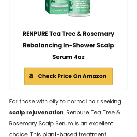
RENPURE Tea Tree & Rosemary
Rebalancing In-Shower Scalp
Serum 4oz
Check Price On Amazon
For those with oily to normal hair seeking
scalp rejuvenation
, Renpure Tea Tree &
Rosemary Scalp Serum is an excellent
choice. This plant-based treatment