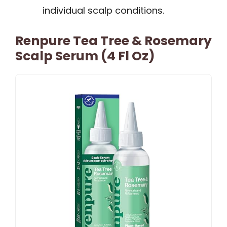
individual scalp conditions.
Renpure Tea Tree & Rosemary
Scalp Serum (4 Fl Oz)