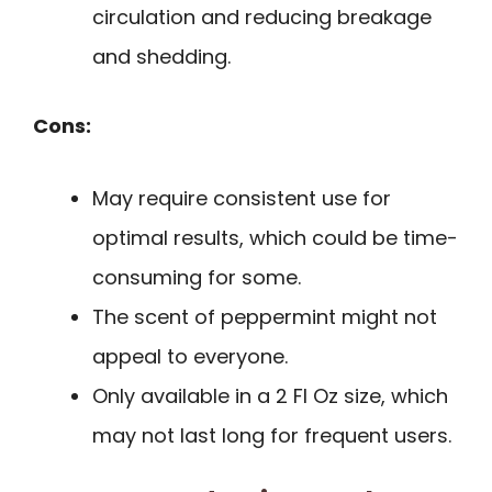
circulation and reducing breakage
and shedding.
Cons:
May require consistent use for
optimal results, which could be time-
consuming for some.
The scent of peppermint might not
appeal to everyone.
Only available in a 2 Fl Oz size, which
may not last long for frequent users.