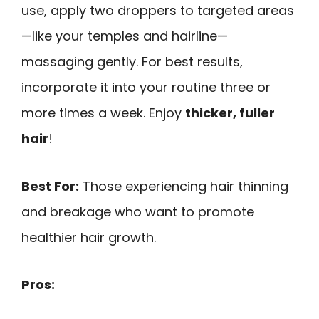
use, apply two droppers to targeted areas
—like your temples and hairline—
massaging gently. For best results,
incorporate it into your routine three or
more times a week. Enjoy
thicker, fuller
hair
!
Best For:
Those experiencing hair thinning
and breakage who want to promote
healthier hair growth.
Pros: