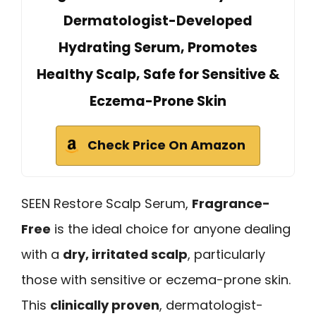
Dermatologist-Developed
Hydrating Serum, Promotes
Healthy Scalp, Safe for Sensitive &
Eczema-Prone Skin
Check Price On Amazon
SEEN Restore Scalp Serum,
Fragrance-
Free
is the ideal choice for anyone dealing
with a
dry, irritated scalp
, particularly
those with sensitive or eczema-prone skin.
This
clinically proven
, dermatologist-