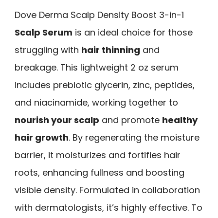
Dove Derma Scalp Density Boost 3-in-1
Scalp Serum
is an ideal choice for those
struggling with
hair thinning
and
breakage. This lightweight 2 oz serum
includes prebiotic glycerin, zinc, peptides,
and niacinamide, working together to
nourish your scalp
and promote
healthy
hair growth
. By regenerating the moisture
barrier, it moisturizes and fortifies hair
roots, enhancing fullness and boosting
visible density. Formulated in collaboration
with dermatologists, it’s highly effective. To