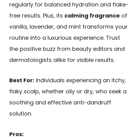
regularly for balanced hydration and flake-
free results. Plus, its
calming fragrance
of
vanilla, lavender, and mint transforms your
routine into a luxurious experience. Trust
the positive buzz from beauty editors and
dermatologists alike for visible results.
Best For:
Individuals experiencing an itchy,
flaky scalp, whether oily or dry, who seek a
soothing and effective anti-dandruff
solution.
Pros: