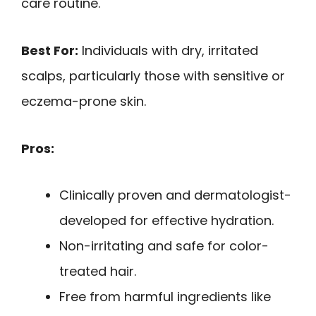
care routine.
Best For:
Individuals with dry, irritated
scalps, particularly those with sensitive or
eczema-prone skin.
Pros:
Clinically proven and dermatologist-
developed for effective hydration.
Non-irritating and safe for color-
treated hair.
Free from harmful ingredients like