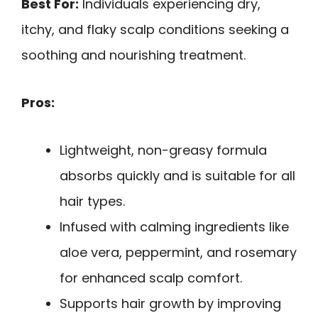
Best For:
Individuals experiencing dry,
itchy, and flaky scalp conditions seeking a
soothing and nourishing treatment.
Pros:
Lightweight, non-greasy formula
absorbs quickly and is suitable for all
hair types.
Infused with calming ingredients like
aloe vera, peppermint, and rosemary
for enhanced scalp comfort.
Supports hair growth by improving