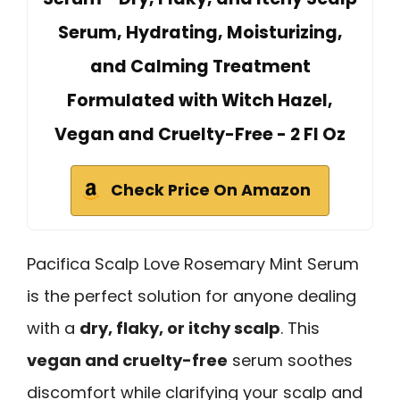
Serum, Hydrating, Moisturizing,
and Calming Treatment
Formulated with Witch Hazel,
Vegan and Cruelty-Free - 2 Fl Oz
Check Price On Amazon
Pacifica Scalp Love Rosemary Mint Serum
is the perfect solution for anyone dealing
with a
dry, flaky, or itchy scalp
. This
vegan and cruelty-free
serum soothes
discomfort while clarifying your scalp and