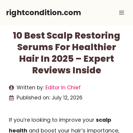
Skip
rightcondition.com
Me
to
content
10 Best Scalp Restoring
Serums For Healthier
Hair In 2025 – Expert
Reviews Inside
Written by:
Editor In Chief
Published on:
July 12, 2026
If you’re looking to improve your
scalp
health
and boost your hair’s importance,