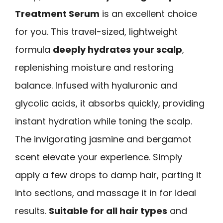
Treatment Serum
is an excellent choice
for you. This travel-sized, lightweight
formula
deeply hydrates your scalp
,
replenishing moisture and restoring
balance. Infused with hyaluronic and
glycolic acids, it absorbs quickly, providing
instant hydration while toning the scalp.
The invigorating jasmine and bergamot
scent elevate your experience. Simply
apply a few drops to damp hair, parting it
into sections, and massage it in for ideal
results.
Suitable for all hair types
and