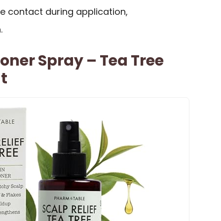
ye contact during application,
.
ioner Spray – Tea Tree
t