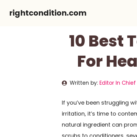
Skip
rightcondition.com
to
content
10 Best 
For Hea
Written by:
Editor In Chief
If you’ve been struggling w
irritation, it’s time to cont
natural ingredient can pr
scrubs to conditioners, sev