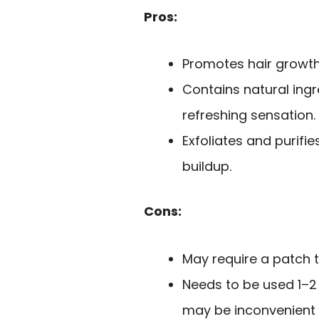
Pros:
Promotes hair growth w
Contains natural ingr
refreshing sensation.
Exfoliates and purifi
buildup.
Cons:
May require a patch te
Needs to be used 1–2 
may be inconvenient 