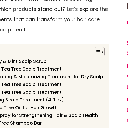
hich products stand out? Let’s explore the
ments that can transform your hair care
calp health.
 & Mint Scalp Scrub
– Tea Tree Scalp Treatment
iating & Moisturizing Treatment for Dry Scalp
– Tea Tree Scalp Treatment
– Tea Tree Scalp Treatment
g Scalp Treatment (4 fl oz)
 Tree Oil for Hair Growth
pray for Strengthening Hair & Scalp Health
 Tree Shampoo Bar