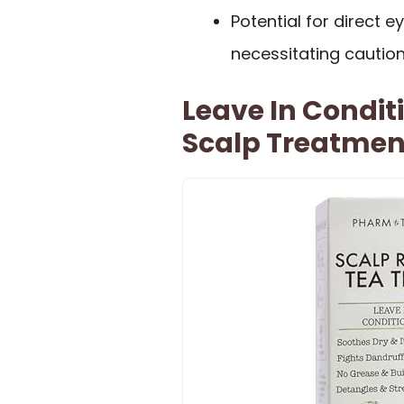
Potential for direct e
necessitating caution
Leave In Condit
Scalp Treatmen