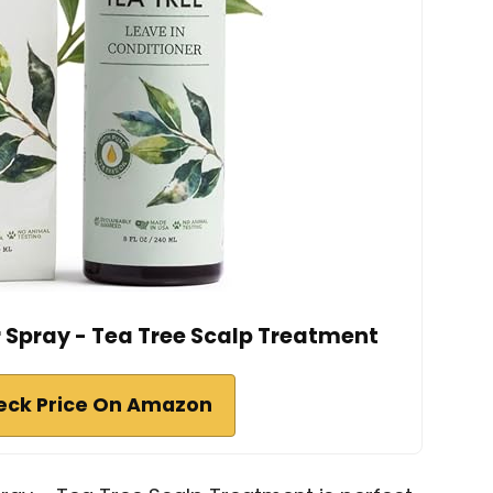
r Spray - Tea Tree Scalp Treatment
eck Price On Amazon