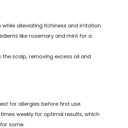
hile alleviating itchiness and irritation.
edients like rosemary and mint for a
es the scalp, removing excess oil and
st for allergies before first use.
times weekly for optimal results, which
for some.