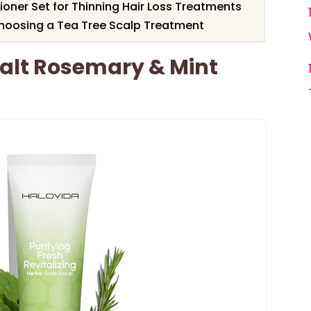
ner Set for Thinning Hair Loss Treatments
hoosing a Tea Tree Scalp Treatment
alt Rosemary & Mint