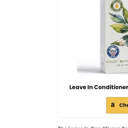
Leave In Conditione
Ch