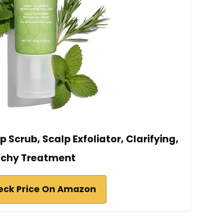
Scrub, Scalp Exfoliator, Clarifying,
tchy Treatment
eck Price On Amazon