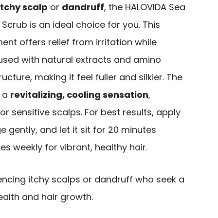
itchy scalp
or
dandruff
, the HALOVIDA Sea
Scrub is an ideal choice for you. This
ment offers relief from irritation while
nfused with natural extracts and amino
ucture, making it feel fuller and silkier. The
e a
revitalizing, cooling sensation
,
y or sensitive scalps. For best results, apply
gently, and let it sit for 20 minutes
mes weekly for vibrant, healthy hair.
encing itchy scalps or dandruff who seek a
ealth and hair growth.