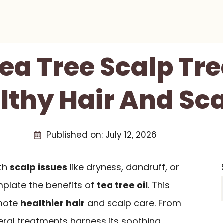
Tea Tree Scalp T
lthy Hair And Sc
Published on:
July 12, 2026
ith
scalp issues
like dryness, dandruff, or
emplate the benefits of
tea tree oil
. This
omote
healthier hair
and scalp care. From
eral treatments harness its soothing