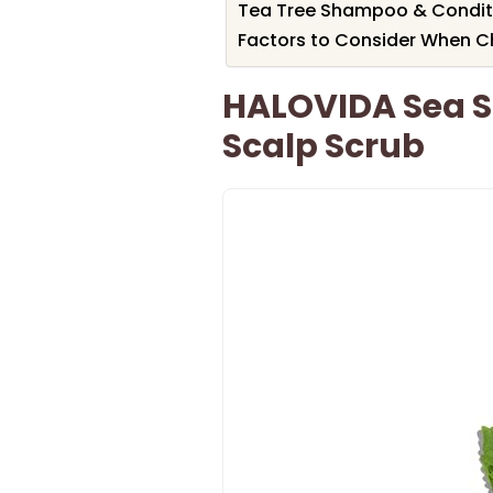
Tea Tree Shampoo & Conditio
Factors to Consider When C
HALOVIDA Sea S
Scalp Scrub