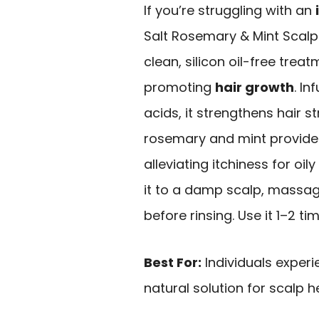
If you’re struggling with an
Salt Rosemary & Mint Scalp 
clean, silicon oil-free treat
promoting
hair growth
. I
acids, it strengthens hair str
rosemary and mint provid
alleviating itchiness for oil
it to a damp scalp, massage 
before rinsing. Use it 1–2 ti
Best For:
Individuals experi
natural solution for scalp h