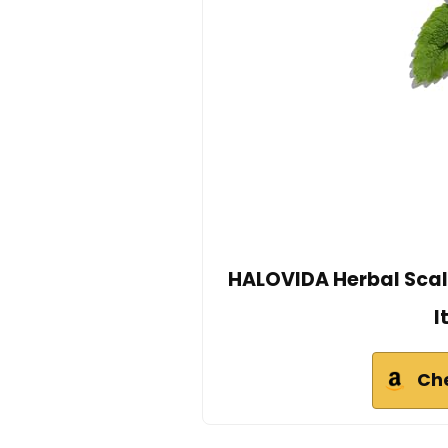
HALOVIDA Herbal Scalp 
I
Ch