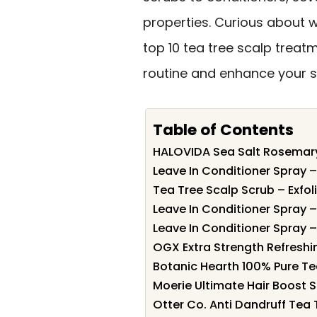
properties. Curious about w
top 10 tea tree scalp treat
routine and enhance your s
Table of Contents
HALOVIDA Sea Salt Rosemary
Leave In Conditioner Spray 
Tea Tree Scalp Scrub – Exfol
Leave In Conditioner Spray 
Leave In Conditioner Spray 
OGX Extra Strength Refreshin
Botanic Hearth 100% Pure Tea
Moerie Ultimate Hair Boost S
Otter Co. Anti Dandruff Tea