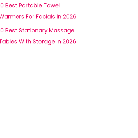
10 Best Portable Towel
Warmers For Facials In 2026
10 Best Stationary Massage
Tables With Storage in 2026