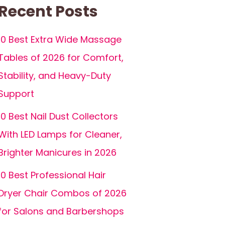
Recent Posts
10 Best Extra Wide Massage
Tables of 2026 for Comfort,
Stability, and Heavy-Duty
Support
10 Best Nail Dust Collectors
With LED Lamps for Cleaner,
Brighter Manicures in 2026
10 Best Professional Hair
Dryer Chair Combos of 2026
for Salons and Barbershops