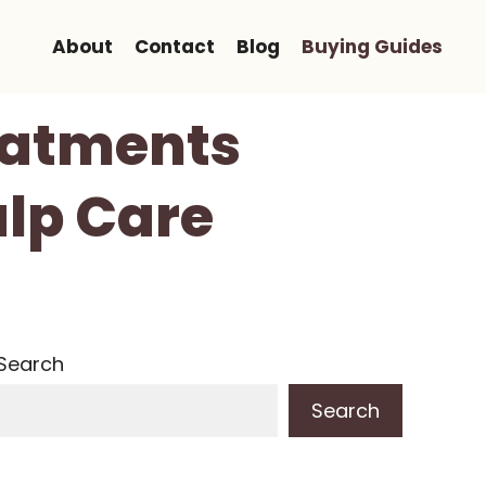
About
Contact
Blog
Buying Guides
reatments
alp Care
Search
Search